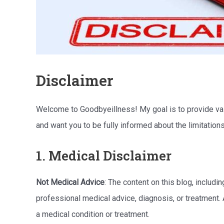
Disclaimer
Welcome to Goodbyeillness! My goal is to provide valua
and want you to be fully informed about the limitation
1. Medical Disclaimer
Not Medical Advice
: The content on this blog, includin
professional medical advice, diagnosis, or treatment.
a medical condition or treatment.