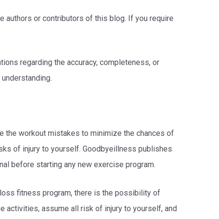
 authors or contributors of this blog. If you require
tations regarding the accuracy, completeness, or
t understanding.
duce the workout mistakes to minimize the chances of
sks of injury to yourself. Goodbyeillness publishes
onal before starting any new exercise program.
loss fitness program, there is the possibility of
e activities, assume all risk of injury to yourself, and