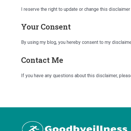
I reserve the right to update or change this disclaime
Your Consent
By using my blog, you hereby consent to my disclaimer
Contact Me
If you have any questions about this disclaimer, plea