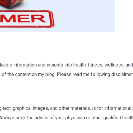
ble information and insights into health, fitness, wellness, and
s of the content on my blog. Please read the following disclaimer 
g text, graphics, images, and other materials, is for informational
 Always seek the advice of your physician or other qualified hea