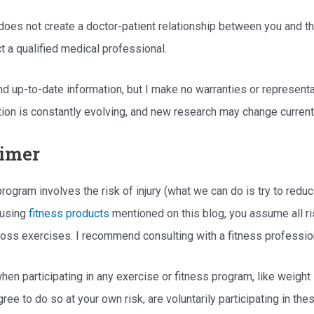
 does not create a doctor-patient relationship between you and the
t a qualified medical professional.
 and up-to-date information, but I make no warranties or represen
mation is constantly evolving, and new research may change curren
aimer
s program involves the risk of injury (what we can do is try to re
 using
fitness products
mentioned on this blog, you assume all ri
t loss exercises. I recommend consulting with a fitness professi
hen participating in any exercise or fitness program, like weight 
gree to do so at your own risk, are voluntarily participating in thes