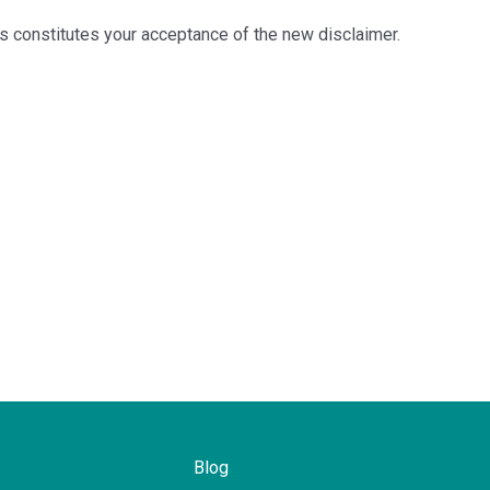
es constitutes your acceptance of the new disclaimer.
Blog