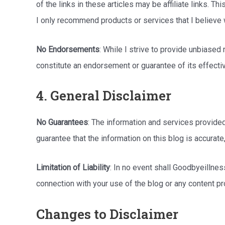
of the links in these articles may be affiliate links. T
I only recommend products or services that I believe 
No Endorsements
: While I strive to provide unbiase
constitute an endorsement or guarantee of its effective
4. General Disclaimer
No Guarantees
: The information and services provided
guarantee that the information on this blog is accurate,
Limitation of Liability
: In no event shall Goodbyeillness
connection with your use of the blog or any content pr
Changes to Disclaimer