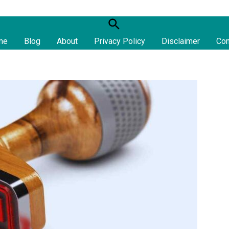
S
e
me
Blog
About
Privacy Policy
Disclaimer
Con
a
r
c
h