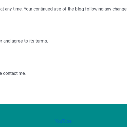
r at any time. Your continued use of the blog following any chang
 and agree to its terms.
se contact me.
YouTube