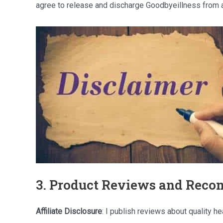
agree to release and discharge Goodbyeillness from a
3. Product Reviews and Rec
Affiliate Disclosure
: I publish reviews about quality 