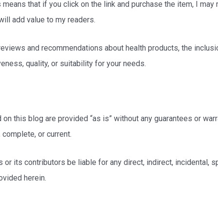
his means that if you click on the link and purchase the item, I may
will add value to my readers.
d reviews and recommendations about health products, the inclusi
ness, quality, or suitability for your needs.
 on this blog are provided “as is” without any guarantees or warra
 complete, or current.
 or its contributors be liable for any direct, indirect, incidental,
ovided herein.