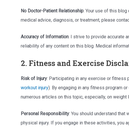
No Doctor-Patient Relationship
: Your use of this blog
medical advice, diagnosis, or treatment, please contac
Accuracy of Information
: I strive to provide accurate
reliability of any content on this blog. Medical infor
2. Fitness and Exercise Discl
Risk of Injury
: Participating in any exercise or fitnes
workout injury
). By engaging in any fitness program or
numerous articles on this topic, especially, on weigh
Personal Responsibility
: You should understand that w
physical injury. If you engage in these activities, you a