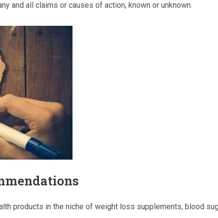
ny and all claims or causes of action, known or unknown.
ommendations
health products in the niche of weight loss supplements, blood 