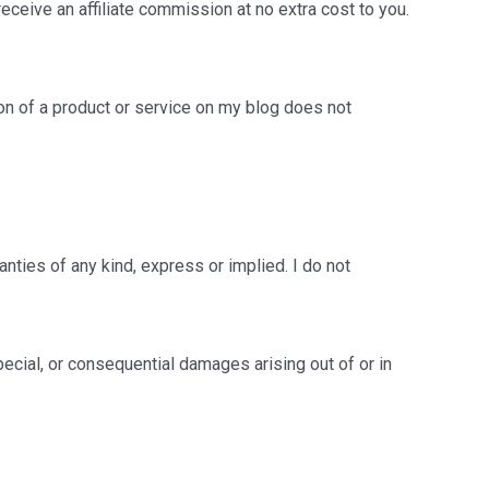
 receive an affiliate commission at no extra cost to you.
on of a product or service on my blog does not
nties of any kind, express or implied. I do not
 special, or consequential damages arising out of or in