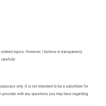
 related topics. However, I believe in transparency
carefully:
 purposes only. It is not intended to be a substitute for
lth provider with any questions you may have regarding