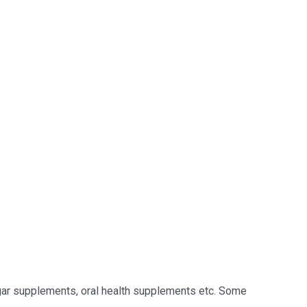
sugar supplements, oral health supplements etc. Some