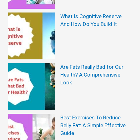
a
y
What Is Cognitive Reserve
And How Do You Build It
:
T
h
e
Are Fats Really Bad for Our
I
Health? A Comprehensive
n
Look
c
r
e
Best Exercises To Reduce
d
Belly Fat: A Simple Effective
i
Guide