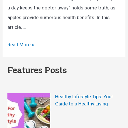
a day keeps the doctor away” holds some truth, as
apples provide numerous health benefits. In this
article, …
A
Read More »
n
A
Features Posts
p
p
l
Healthy Lifestyle Tips: Your
e
Guide to a Healthy Living
A
D