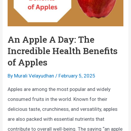
An Apple A Day: The
Incredible Health Benefits
of Apples
By
Murali Velayudhan
/
February 5, 2025
Apples are among the most popular and widely
consumed fruits in the world. Known for their
delicious taste, crunchiness, and versatility, apples
are also packed with essential nutrients that
contribute to overall well-being. The saying “an apple