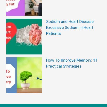
b
l
e
Sodium and Heart Disease:
H
Excessive Sodium in Heart
Patients
e
a
l
t
How To Improve Memory: 11
Practical Strategies
h
B
e
n
e