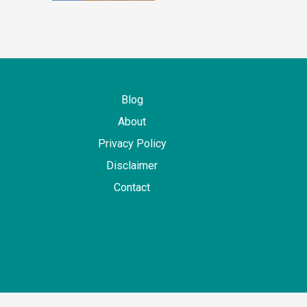
Blog
About
Privacy Policy
Disclaimer
Contact