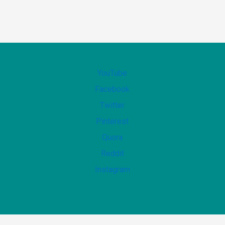
YouTube
Facebook
Twitter
Pinterest
Quora
Reddit
Instagram
Copyright ©2022-goodbyeillness.com