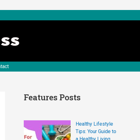
tact
Features Posts
Healthy Lifestyle
Tips: Your Guide to
a Healthy Living