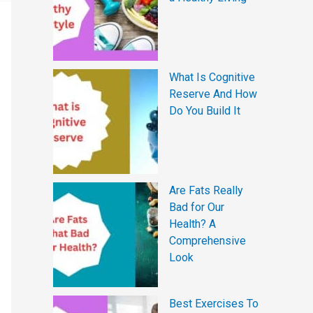
What Is Cognitive
Reserve And How
Do You Build It
Are Fats Really
Bad for Our
Health? A
Comprehensive
Look
Best Exercises To