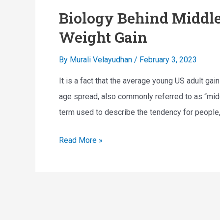
Biology Behind Middle
Weight Gain
By
Murali Velayudhan
/
February 3, 2023
It is a fact that the average young US adult ga
age spread, also commonly referred to as “midd
term used to describe the tendency for people, t
B
Read More »
i
o
l
o
g