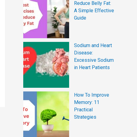
Reduce Belly Fat:
A Simple Effective
Guide
Sodium and Heart
Disease:
Excessive Sodium
in Heart Patients
How To Improve
Memory: 11
Practical
Strategies