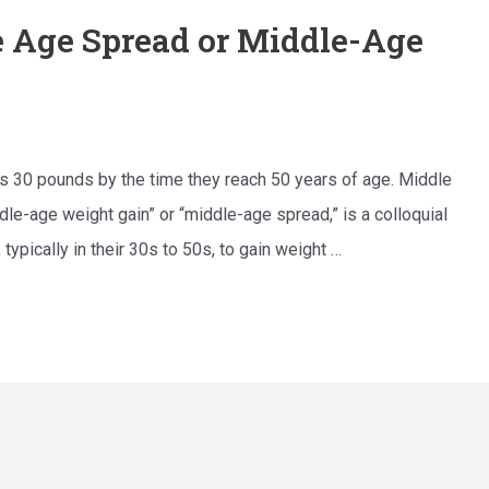
 Age Spread or Middle-Age
ins 30 pounds by the time they reach 50 years of age. Middle
le-age weight gain” or “middle-age spread,” is a colloquial
ypically in their 30s to 50s, to gain weight …