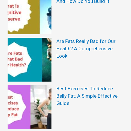
And How Do You Build It
l
e
H
e
Are Fats Really Bad for Our
a
Health? A Comprehensive
l
Look
t
h
B
Best Exercises To Reduce
e
Belly Fat: A Simple Effective
n
Guide
e
f