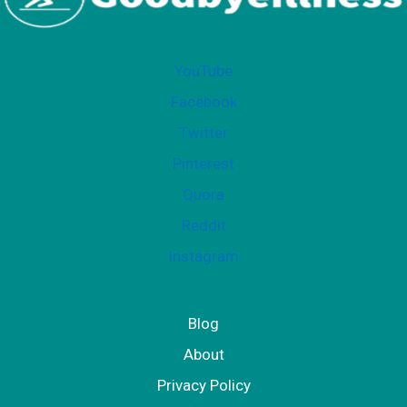
i
t
YouTube
Facebook
Twitter
Pinterest
Quora
Reddit
Instagram
Blog
About
Privacy Policy