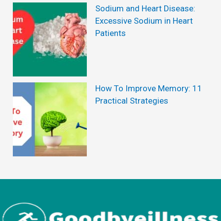
i
Sodium and Heart Disease:
t
Excessive Sodium in Heart
Patients
s
o
f
D
How To Improve Memory: 11
Practical Strategies
r
a
g
o
n
F
r
u