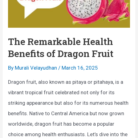
The Remarkable Health
Benefits of Dragon Fruit
By
Murali Velayudhan
/
March 16, 2025
Dragon fruit, also known as pitaya or pitahaya, is a
vibrant tropical fruit celebrated not only for its
striking appearance but also for its numerous health
benefits. Native to Central America but now grown
worldwide, dragon fruit has become a popular
choice among health enthusiasts. Let’s dive into the