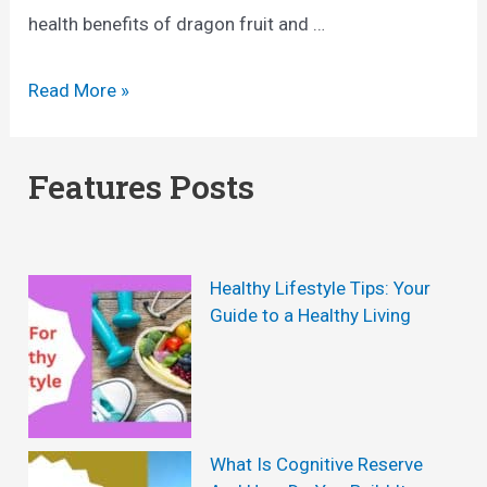
health benefits of dragon fruit and …
T
Read More »
h
e
Features Posts
R
e
m
Healthy Lifestyle Tips: Your
a
Guide to a Healthy Living
r
k
a
b
What Is Cognitive Reserve