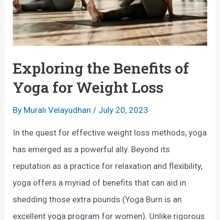
s
n
:
g
A
t
n
Exploring the Benefits of
h
O
e
Yoga for Weight Loss
v
B
By
Murali Velayudhan
/
July 20, 2023
e
e
r
n
In the quest for effective weight loss methods, yoga
v
e
has emerged as a powerful ally. Beyond its
i
f
reputation as a practice for relaxation and flexibility,
e
i
yoga offers a myriad of benefits that can aid in
w
t
shedding those extra pounds (Yoga Burn is an
s
excellent yoga program for women). Unlike rigorous