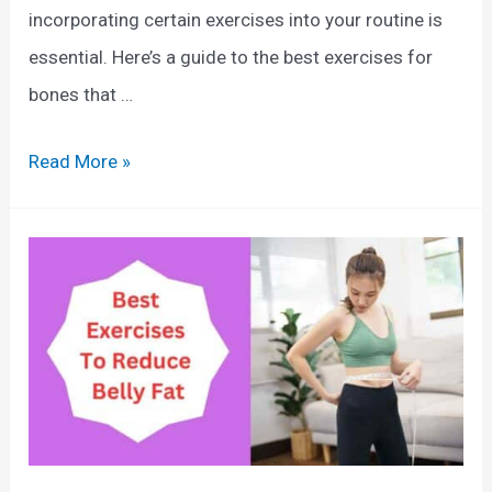
a
incorporating certain exercises into your routine is
i
l
essential. Here’s a guide to the best exercises for
d
a
bones that …
e
n
c
B
Read More »
e
e
A
s
n
t
d
E
I
x
m
e
p
r
r
c
o