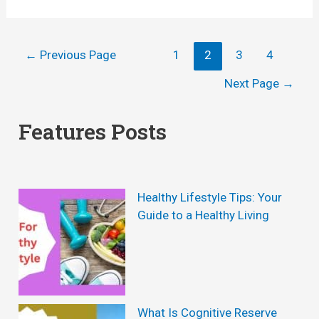
g
g
o
a
)
w
f
Posts
←
Previous Page
1
2
3
4
T
o
navigation
Next Page
→
o
r
S
Features Posts
W
e
e
t
i
R
Healthy Lifestyle Tips: Your
g
e
Guide to a Healthy Living
h
a
t
l
L
i
o
s
What Is Cognitive Reserve
s