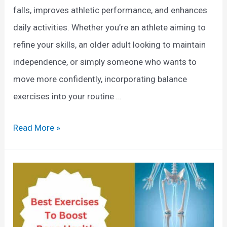
O
falls, improves athletic performance, and enhances
e
v
daily activities. Whether you’re an athlete aiming to
G
e
refine your skills, an older adult looking to maintain
u
r
independence, or simply someone who wants to
i
a
move more confidently, incorporating balance
d
l
exercises into your routine …
e
l
H
E
Read More »
e
x
a
e
l
r
t
c
h
i
: