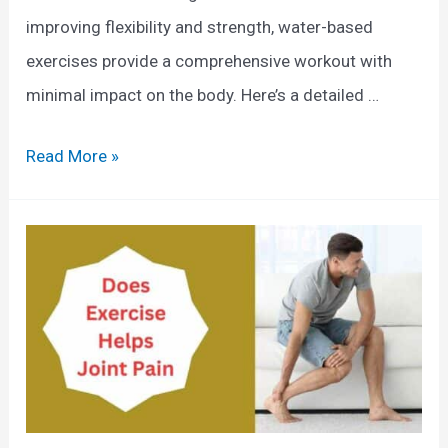
improving flexibility and strength, water-based
exercises provide a comprehensive workout with
minimal impact on the body. Here’s a detailed …
W
Read More »
h
a
t
A
r
e
T
h