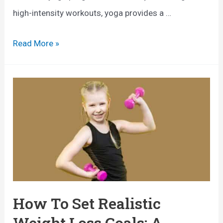
o
high-intensity workouts, yoga provides a …
f
E
Read More »
P
x
o
p
l
l
e
o
W
r
a
i
l
n
k
g
i
t
How To Set Realistic
n
h
g
Weight Loss Goals: A