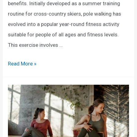
benefits. Initially developed as a summer training
e
s
routine for cross-country skiers, pole walking has
c
f
evolved into a popular year-round fitness activity
t
o
suitable for people of all ages and fitness levels.
i
r
This exercise involves …
v
W
e
e
E
Read More »
G
i
x
u
g
p
i
h
o
d
t
l
e
L
o
o
r
s
i