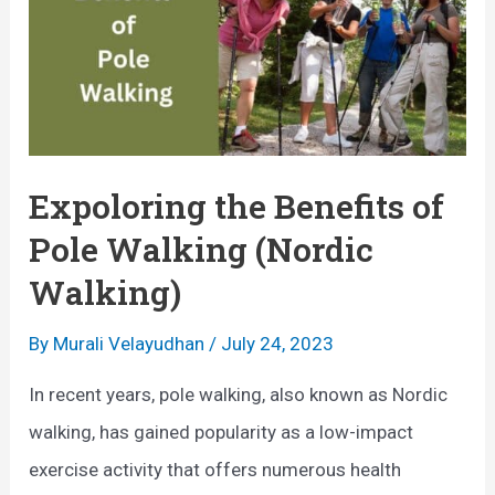
n
a
e
t
t
:
r
A
i
S
c
Expoloring the Benefits of
i
E
Pole Walking (Nordic
m
x
Walking)
p
e
l
r
By
Murali Velayudhan
/
July 24, 2023
e
c
In recent years, pole walking, also known as Nordic
E
i
walking, has gained popularity as a low-impact
f
s
exercise activity that offers numerous health
f
e