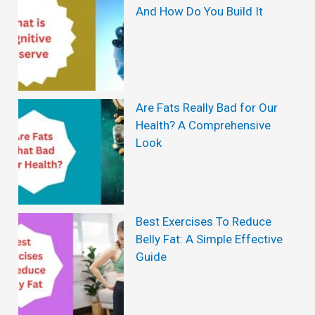
t
And How Do You Build It
s
i
c
W
e
Are Fats Really Bad for Our
Health? A Comprehensive
i
Look
g
h
t
L
Best Exercises To Reduce
Belly Fat: A Simple Effective
o
Guide
s
s