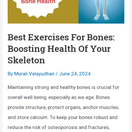
s
T
e
h
s
e
t
Best Exercises For Bones:
U
o
Boosting Health Of Your
l
E
Skeleton
t
n
i
h
By
Murali Velayudhan
/
June 24, 2024
m
a
Maintaining strong and healthy bones is crucial for
a
n
overall well-being, especially as we age. Bones
t
c
provide structure, protect organs, anchor muscles,
e
e
and store calcium. To keep your bones robust and
G
B
reduce the risk of osteoporosis and fractures,
u