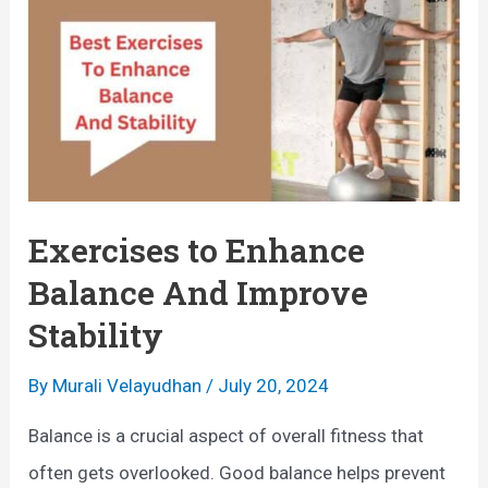
:
t
A
E
C
x
o
e
m
r
p
c
r
i
Exercises to Enhance
e
s
Balance And Improve
h
e
Stability
e
s
n
f
By
Murali Velayudhan
/
July 20, 2024
s
o
Balance is a crucial aspect of overall fitness that
i
r
often gets overlooked. Good balance helps prevent
v