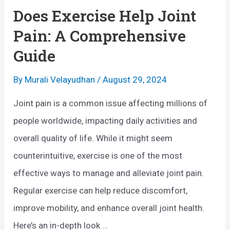
e
Does Exercise Help Joint
H
Pain: A Comprehensive
e
Guide
a
l
By
Murali Velayudhan
/
August 29, 2024
t
Joint pain is a common issue affecting millions of
h
people worldwide, impacting daily activities and
B
overall quality of life. While it might seem
e
counterintuitive, exercise is one of the most
n
effective ways to manage and alleviate joint pain.
e
Regular exercise can help reduce discomfort,
f
improve mobility, and enhance overall joint health.
i
Here’s an in-depth look …