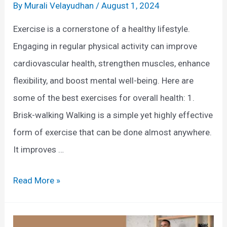
d
H
By
Murali Velayudhan
/
August 1, 2024
E
e
Exercise is a cornerstone of a healthy lifestyle.
x
l
Engaging in regular physical activity can improve
e
p
cardiovascular health, strengthen muscles, enhance
r
J
flexibility, and boost mental well-being. Here are
c
o
some of the best exercises for overall health: 1.
i
i
Brisk-walking Walking is a simple yet highly effective
s
n
form of exercise that can be done almost anywhere.
e
t
It improves …
P
a
B
Read More »
i
e
n
s