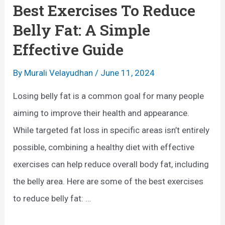
i
Best Exercises To Reduce
v
s
Belly Fat: A Simple
e
e
Effective Guide
S
s
t
F
By
Murali Velayudhan
/
June 11, 2024
a
o
Losing belly fat is a common goal for many people
b
r
aiming to improve their health and appearance.
i
B
While targeted fat loss in specific areas isn’t entirely
l
o
possible, combining a healthy diet with effective
i
n
exercises can help reduce overall body fat, including
t
e
the belly area. Here are some of the best exercises
y
s
to reduce belly fat: …
:
B