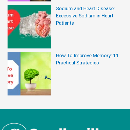
G
Sodium and Heart Disease:
o
Excessive Sodium in Heart
a
Patients
l
s
:
How To Improve Memory: 11
A
Practical Strategies
P
r
a
c
t
i
c