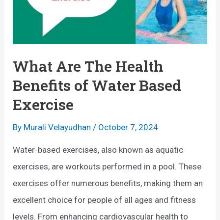
What Are The Health
Benefits of Water Based
Exercise
By
Murali Velayudhan
/
October 7, 2024
Water-based exercises, also known as aquatic
exercises, are workouts performed in a pool. These
exercises offer numerous benefits, making them an
excellent choice for people of all ages and fitness
levels. From enhancing cardiovascular health to