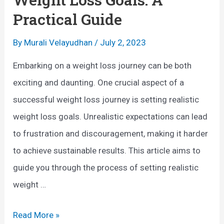
e
(
Practical Guide
B
N
e
By
Murali Velayudhan
/
July 2, 2023
o
n
r
Embarking on a weight loss journey can be both
e
d
exciting and daunting. One crucial aspect of a
f
i
successful weight loss journey is setting realistic
i
c
weight loss goals. Unrealistic expectations can lead
t
W
to frustration and discouragement, making it harder
s
a
to achieve sustainable results. This article aims to
o
l
guide you through the process of setting realistic
f
k
weight …
Y
i
o
n
H
Read More »