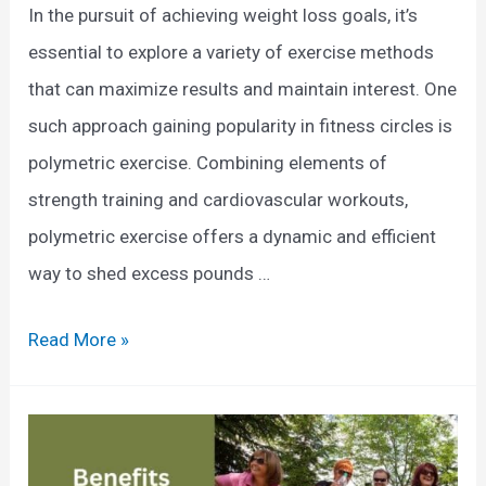
T
In the pursuit of achieving weight loss goals, it’s
O
o
essential to explore a variety of exercise methods
f
R
that can maximize results and maintain interest. One
Y
e
such approach gaining popularity in fitness circles is
o
d
polymetric exercise. Combining elements of
u
u
strength training and cardiovascular workouts,
r
c
polymetric exercise offers a dynamic and efficient
S
e
way to shed excess pounds …
k
B
e
e
P
Read More »
l
l
o
e
l
l
t
y
y
o
F
m