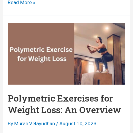
B
Read More »
o
e
o
s
s
t
t
E
i
x
n
e
g
r
H
c
e
i
Polymetric Exercises for
a
s
Weight Loss: An Overview
l
e
t
s
By
Murali Velayudhan
/
August 10, 2023
h