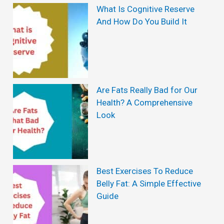
S
What Is Cognitive Reserve
And How Do You Build It
t
r
e
t
Are Fats Really Bad for Our
c
Health? A Comprehensive
h
Look
i
n
g
Best Exercises To Reduce
R
Belly Fat: A Simple Effective
e
Guide
v