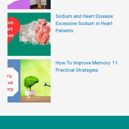
i
e
Sodium and Heart Disease:
w
Excessive Sodium in Heart
Patients
s
:
S
e
How To Improve Memory: 11
Practical Strategies
p
a
r
a
t
i