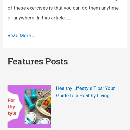
of these exercises is that you can do them anytime
or anywhere. In this article, …
H
Read More »
y
p
Features Posts
e
r
b
Healthy Lifestyle Tips: Your
o
Guide to a Healthy Living
l
i
c