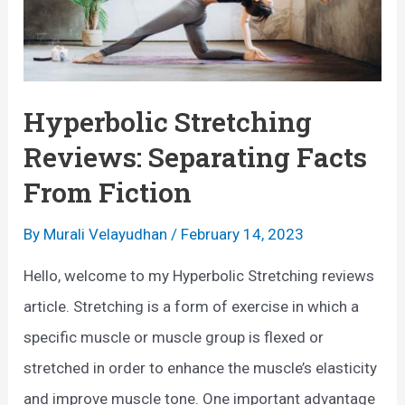
Hyperbolic Stretching
Reviews: Separating Facts
From Fiction
By
Murali Velayudhan
/
February 14, 2023
Hello, welcome to my Hyperbolic Stretching reviews
article. Stretching is a form of exercise in which a
specific muscle or muscle group is flexed or
stretched in order to enhance the muscle’s elasticity
and improve muscle tone. One important advantage