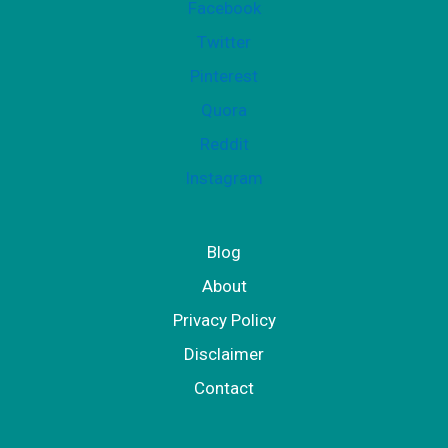
Facebook
Twitter
Pinterest
Quora
Reddit
Instagram
Blog
About
Privacy Policy
Disclaimer
Contact