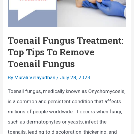
Toenail Fungus Treatment:
Top Tips To Remove
Toenail Fungus
By
Murali Velayudhan
/
July 28, 2023
Toenail fungus, medically known as Onychomycosis,
is a common and persistent condition that affects
millions of people worldwide. It occurs when fungi,
such as dermatophytes or yeasts, infect the
toenails, leading to discoloration, thickening, and