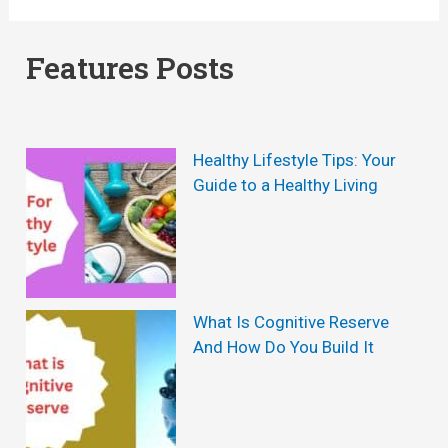
:
e
T
r
Features Posts
o
a
p
v
T
i
Healthy Lifestyle Tips: Your
i
t
Guide to a Healthy Living
p
a
s
P
T
r
o
o
What Is Cognitive Reserve
And How Do You Build It
R
R
e
e
m
v