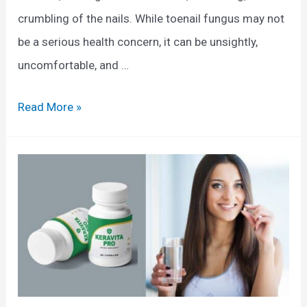
crumbling of the nails. While toenail fungus may not
be a serious health concern, it can be unsightly,
uncomfortable, and …
T
Read More »
o
e
n
a
i
l
F
u