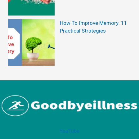
u
T
s
h
How To Improve Memory: 11
Practical Strategies
e
H
y
p
e
?
YouTube