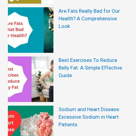
o
i
v
Are Fats Really Bad for Our
e
Health? A Comprehensive
e
w
Look
T
s
o
:
e
I
Best Exercises To Reduce
n
s
Belly Fat: A Simple Effective
a
I
Guide
i
t
l
W
F
o
Sodium and Heart Disease:
u
r
Excessive Sodium in Heart
n
Patients
t
g
h