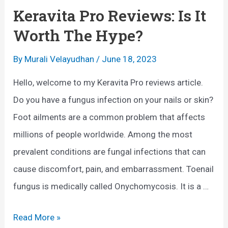
n
Keravita Pro Reviews: Is It
g
Worth The Hype?
u
s
By
Murali Velayudhan
/
June 18, 2023
T
Hello, welcome to my Keravita Pro reviews article.
r
Do you have a fungus infection on your nails or skin?
e
Foot ailments are a common problem that affects
a
millions of people worldwide. Among the most
t
prevalent conditions are fungal infections that can
m
cause discomfort, pain, and embarrassment. Toenail
e
fungus is medically called Onychomycosis. It is a …
n
t
K
Read More »