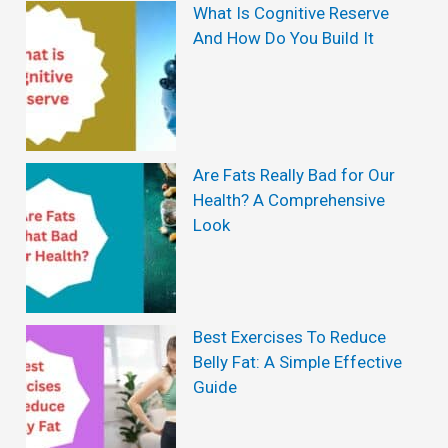
r
What Is Cognitive Reserve
And How Do You Build It
L
o
s
s
Are Fats Really Bad for Our
a
Health? A Comprehensive
n
Look
d
H
o
Best Exercises To Reduce
w
Belly Fat: A Simple Effective
t
Guide
o