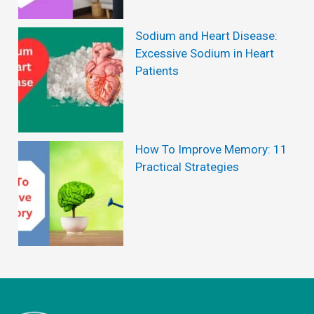
P
r
Sodium and Heart Disease:
e
Excessive Sodium in Heart
Patients
v
e
n
t
How To Improve Memory: 11
Practical Strategies
H
a
i
r
L
o
s