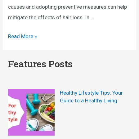
causes and adopting preventive measures can help
mitigate the effects of hair loss. In …
C
Read More »
a
u
Features Posts
s
e
o
Healthy Lifestyle Tips: Your
f
Guide to a Healthy Living
H
a
i