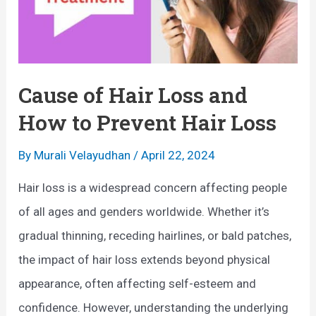
Cause of Hair Loss and
How to Prevent Hair Loss
By
Murali Velayudhan
/
April 22, 2024
Hair loss is a widespread concern affecting people
of all ages and genders worldwide. Whether it’s
gradual thinning, receding hairlines, or bald patches,
the impact of hair loss extends beyond physical
appearance, often affecting self-esteem and
confidence. However, understanding the underlying