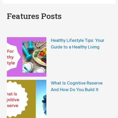
C
a
o
a
u
Features Posts
w
u
s
s
e
e
o
Healthy Lifestyle Tips: Your
s
f
Guide to a Healthy Living
A
H
n
a
d
i
M
r
What Is Cognitive Reserve
And How Do You Build It
a
L
n
o
a
s
g
s