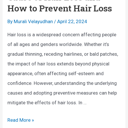
y
t
How to Prevent Hair Loss
W
e
o
r
By
Murali Velayudhan
/
April 22, 2024
m
P
Hair loss is a widespread concern affecting people
a
r
of all ages and genders worldwide. Whether it’s
n
e
gradual thinning, receding hairlines, or bald patches,
S
g
the impact of hair loss extends beyond physical
h
n
appearance, often affecting self-esteem and
o
a
confidence. However, understanding the underlying
u
n
causes and adopting preventive measures can help
l
c
mitigate the effects of hair loss. In …
d
y
K
:
C
Read More »
n