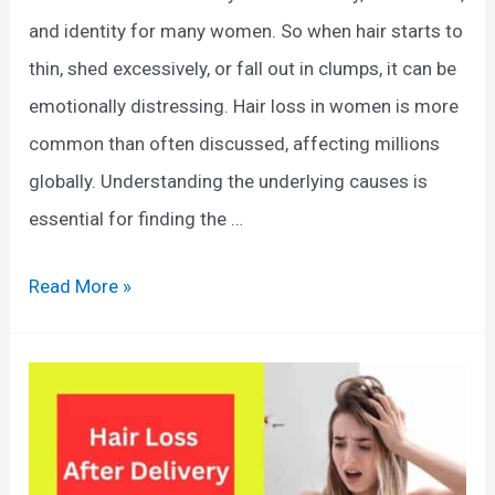
e
n
and identity for many women. So when hair starts to
a
t
thin, shed excessively, or fall out in clumps, it can be
l
h
emotionally distressing. Hair loss in women is more
t
e
common than often discussed, affecting millions
h
S
globally. Understanding the underlying causes is
i
h
essential for finding the …
e
o
r
w
C
Read More »
H
e
a
a
r
u
i
:
s
r
C
e
a
s