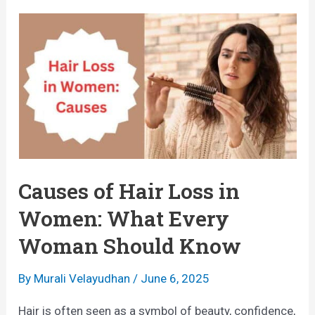
A
i
F
r
o
F
o
a
d
l
G
l
u
i
i
n
Causes of Hair Loss in
d
g
Women: What Every
e
O
Woman Should Know
t
u
o
t
By
Murali Velayudhan
/
June 6, 2025
H
i
Hair is often seen as a symbol of beauty, confidence,