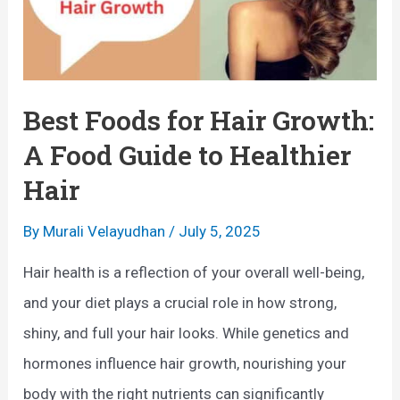
Best Foods for Hair Growth:
A Food Guide to Healthier
Hair
By
Murali Velayudhan
/
July 5, 2025
Hair health is a reflection of your overall well-being,
and your diet plays a crucial role in how strong,
shiny, and full your hair looks. While genetics and
hormones influence hair growth, nourishing your
body with the right nutrients can significantly