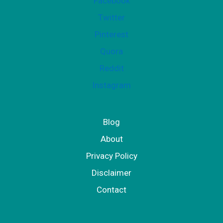
Facebook
Twitter
Pinterest
Quora
Reddit
Instagram
Blog
About
Privacy Policy
Disclaimer
Contact