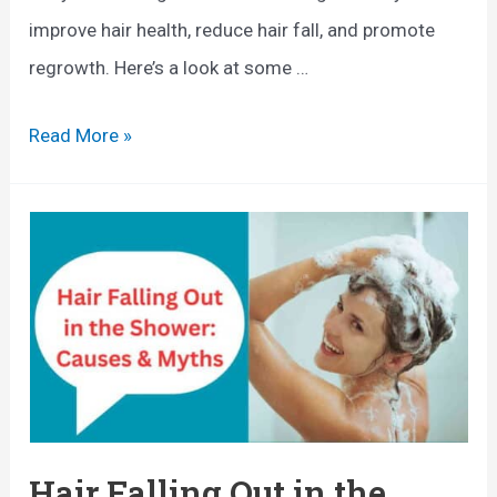
improve hair health, reduce hair fall, and promote
regrowth. Here’s a look at some …
B
Read More »
e
s
t
F
o
o
d
s
f
Hair Falling Out in the