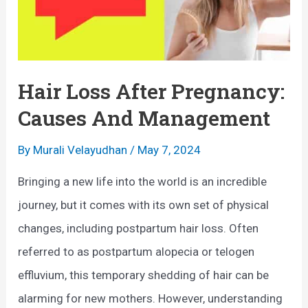
u
o
s
f
e
H
s
a
Hair Loss After Pregnancy:
,
i
Causes And Management
M
r
y
L
By
Murali Velayudhan
/
May 7, 2024
t
o
Bringing a new life into the world is an incredible
h
s
journey, but it comes with its own set of physical
s
s
changes, including postpartum hair loss. Often
&
i
referred to as postpartum alopecia or telogen
W
n
effluvium, this temporary shedding of hair can be
h
W
alarming for new mothers. However, understanding
a