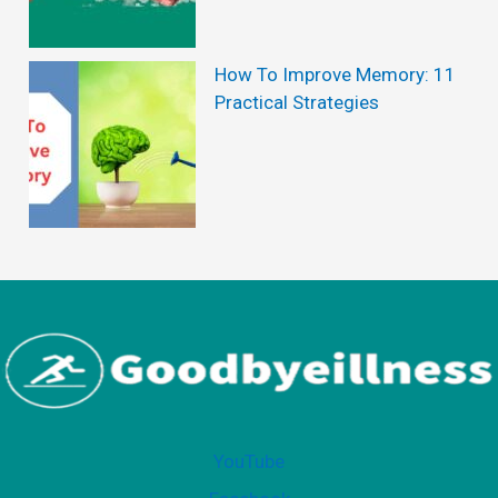
n
t
How To Improve Memory: 11
Practical Strategies
H
a
i
r
L
o
s
s
YouTube