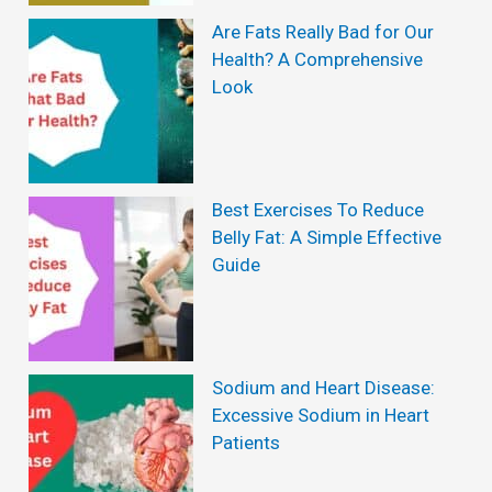
e
Are Fats Really Bad for Our
a
Health? A Comprehensive
m
n
Look
e
d
n
H
t
o
Best Exercises To Reduce
w
Belly Fat: A Simple Effective
t
Guide
o
P
r
Sodium and Heart Disease:
e
Excessive Sodium in Heart
Patients
v
e