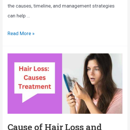
o
the causes, timeline, and management strategies
t
m
can help …
t
e
o
n
H
Read More »
D
:
a
o
W
i
h
r
a
L
t
o
E
s
v
s
e
A
r
f
Cause of Hair Loss and