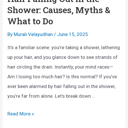
o
Shower: Causes, Myths &
r
What to Do
H
a
By
Murali Velayudhan
/
June 15, 2025
i
It’s a familiar scene: you’re taking a shower, lathering
r
up your hair, and you glance down to see strands of
G
hair circling the drain. Instantly, your mind races—
r
Am I losing too much hair? Is this normal? If you’ve
o
ever been alarmed by hair falling out in the shower,
w
you’re far from alone. Let’s break down …
t
h
H
Read More »
:
a