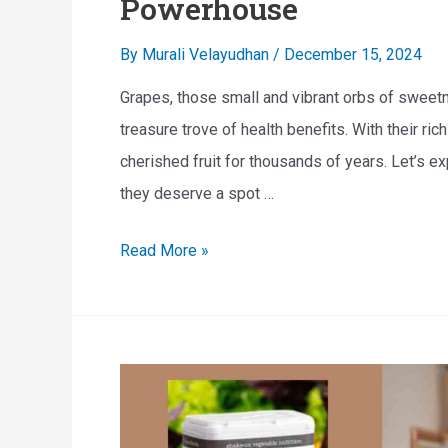
Powerhouse
e
By
Murali Velayudhan
/
December 15, 2024
d
i
Grapes, those small and vibrant orbs of sweetn
b
treasure trove of health benefits. With their rich
l
cherished fruit for thousands of years. Let’s e
e
they deserve a spot …
H
T
Read More »
e
h
a
e
l
H
t
e
h
a
B
l
e