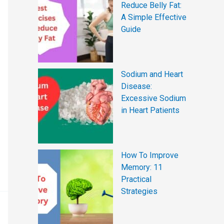
Reduce Belly Fat:
A Simple Effective
Guide
Sodium and Heart
Disease:
Excessive Sodium
in Heart Patients
How To Improve
Memory: 11
Practical
Strategies