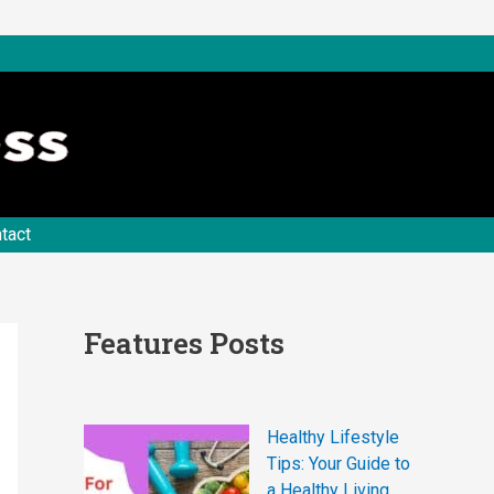
tact
Features Posts
Healthy Lifestyle
Tips: Your Guide to
a Healthy Living