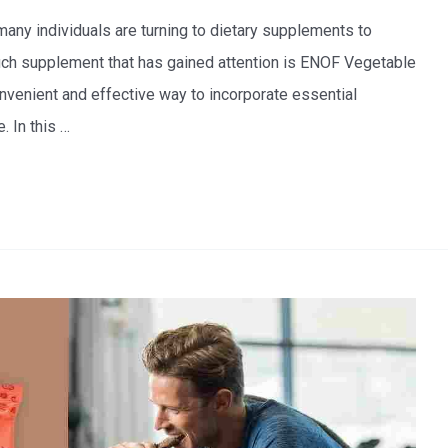
 many individuals are turning to dietary supplements to
 such supplement that has gained attention is ENOF Vegetable
nvenient and effective way to incorporate essential
. In this …