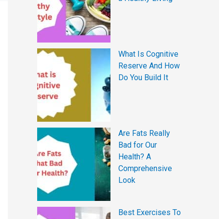
What Is Cognitive
Reserve And How
Do You Build It
Are Fats Really
Bad for Our
Health? A
Comprehensive
Look
Best Exercises To