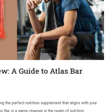
ew: A Guide to Atlas Bar
ing the perfect nutrition supplement that aligns with your
as Bar is a game-changer in the realm of nutrition