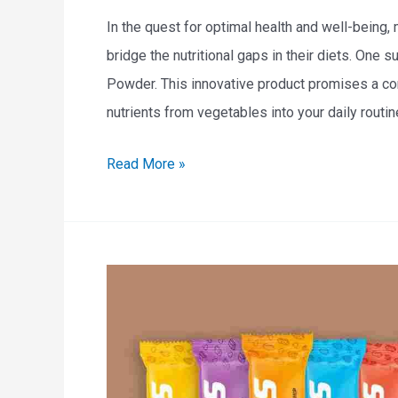
a
In the quest for optimal health and well-being,
p
bridge the nutritional gaps in their diets. One
e
Powder. This innovative product promises a co
s
nutrients from vegetables into your daily routine
:
E
Read More »
A
N
N
O
u
F
t
V
r
e
i
g
t
e
i
t
o