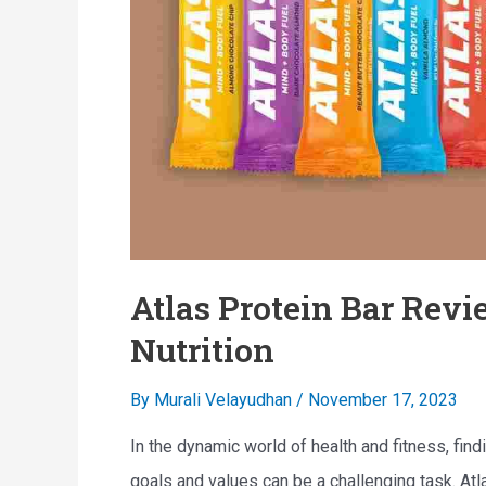
a
n
b
a
l
l
e
P
P
o
o
w
w
e
d
r
Atlas Protein Bar Revi
e
h
r
Nutrition
o
:
u
By
Murali Velayudhan
/
November 17, 2023
F
s
e
e
In the dynamic world of health and fitness, find
a
goals and values can be a challenging task. Atl