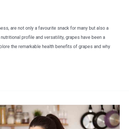
ess, are not only a favourite snack for many but also a
 nutritional profile and versatility, grapes have been a
xplore the remarkable health benefits of grapes and why