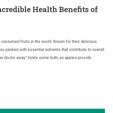
credible Health Benefits of
onsumed fruits in the world. Known for their delicious
lso packed with essential nutrients that contribute to overall
he doctor away” holds some truth, as apples provide