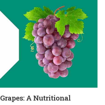
 Grapes: A Nutritional