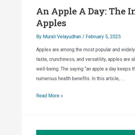
An Apple A Day: The In
Apples
By
Murali Velayudhan
/
February 5, 2025
Apples are among the most popular and widely c
taste, crunchiness, and versatility, apples are a
well-being. The saying “an apple a day keeps t
numerous health benefits. In this article, …
A
Read More »
n
A
p
p