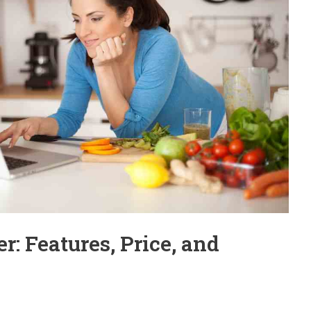
: Features, Price, and