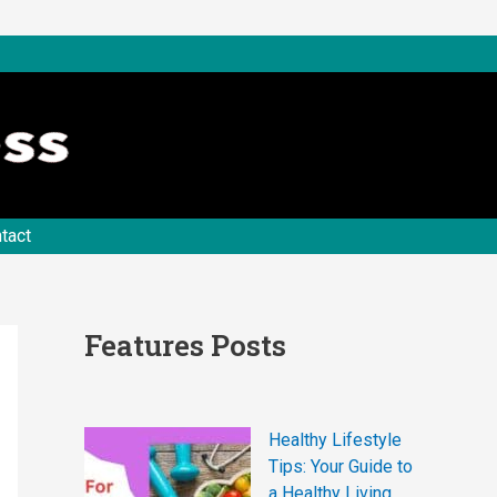
tact
Features Posts
Healthy Lifestyle
Tips: Your Guide to
a Healthy Living