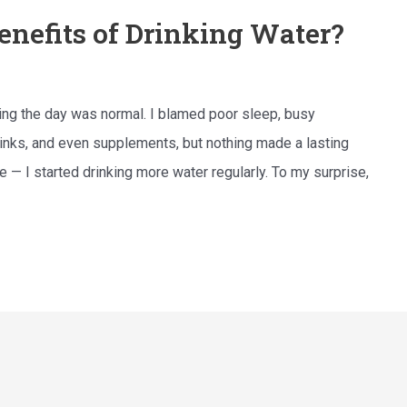
enefits of Drinking Water?
uring the day was normal. I blamed poor sleep, busy
drinks, and even supplements, but nothing made a lasting
 — I started drinking more water regularly. To my surprise,