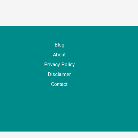
Blog
About
Privacy Policy
Disclaimer
Contact