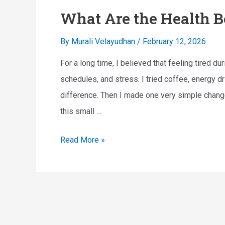
What Are the Health B
By
Murali Velayudhan
/
February 12, 2026
For a long time, I believed that feeling tired d
schedules, and stress. I tried coffee, energy 
difference. Then I made one very simple change
this small …
W
Read More »
h
a
t
A
r