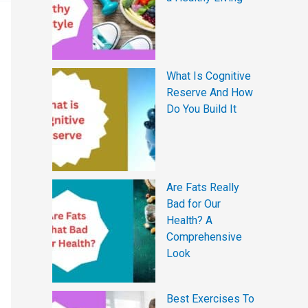
What Is Cognitive
Reserve And How
Do You Build It
Are Fats Really
Bad for Our
Health? A
Comprehensive
Look
Best Exercises To