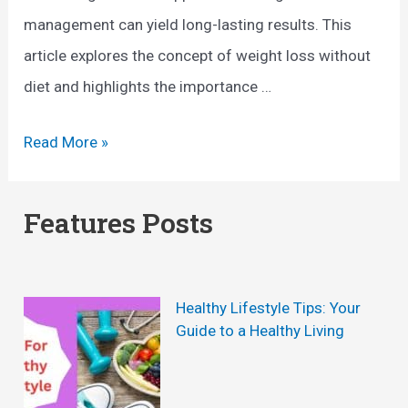
management can yield long-lasting results. This
article explores the concept of weight loss without
diet and highlights the importance …
W
Read More »
e
i
Features Posts
g
h
t
Healthy Lifestyle Tips: Your
L
Guide to a Healthy Living
o
s