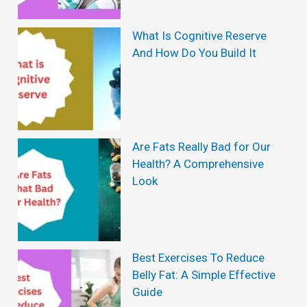
s
W
What Is Cognitive Reserve
And How Do You Build It
i
t
h
o
Are Fats Really Bad for Our
u
Health? A Comprehensive
t
Look
D
i
e
Best Exercises To Reduce
t
Belly Fat: A Simple Effective
:
Guide