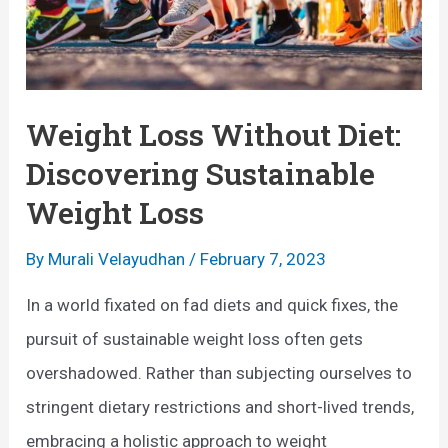
Weight Loss Without Diet:
Discovering Sustainable
Weight Loss
By
Murali Velayudhan
/
February 7, 2023
In a world fixated on fad diets and quick fixes, the
pursuit of sustainable weight loss often gets
overshadowed. Rather than subjecting ourselves to
stringent dietary restrictions and short-lived trends,
embracing a holistic approach to weight