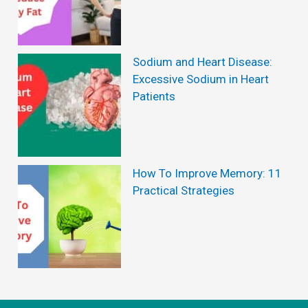
D
i
s
Sodium and Heart Disease:
c
Excessive Sodium in Heart
Patients
o
v
e
r
How To Improve Memory: 11
Practical Strategies
i
n
g
S
u