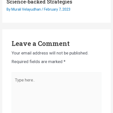
Science-backed Strategies
By
Murali Velayudhan
/
February 7, 2023
Leave a Comment
Your email address will not be published.
Required fields are marked
*
Type
here..