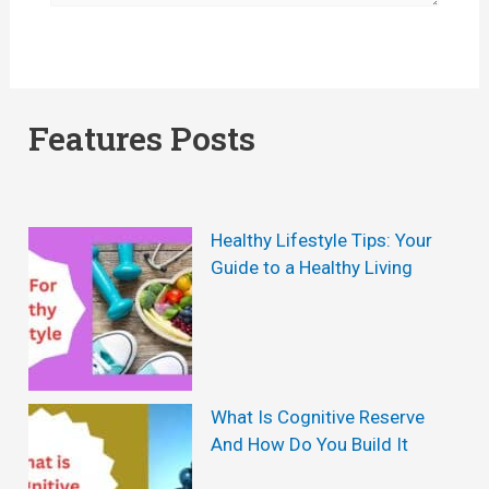
Features Posts
Healthy Lifestyle Tips: Your
Guide to a Healthy Living
What Is Cognitive Reserve
And How Do You Build It