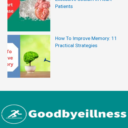
Patients
How To Improve Memory: 11
Practical Strategies