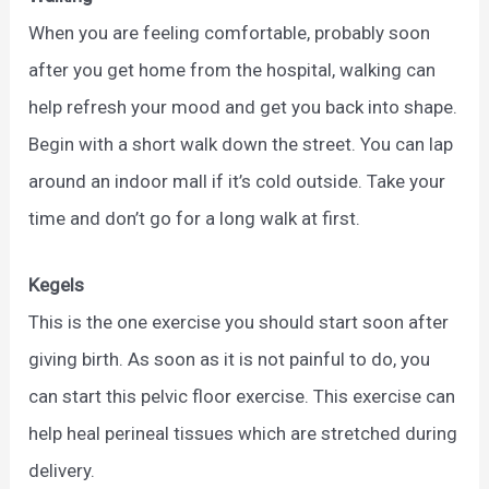
When you are feeling comfortable, probably soon
after you get home from the hospital, walking can
help refresh your mood and get you back into shape.
Begin with a short walk down the street. You can lap
around an indoor mall if it’s cold outside. Take your
time and don’t go for a long walk at first.
Kegels
This is the one exercise you should start soon after
giving birth. As soon as it is not painful to do, you
can start this pelvic floor exercise. This exercise can
help heal perineal tissues which are stretched during
delivery.