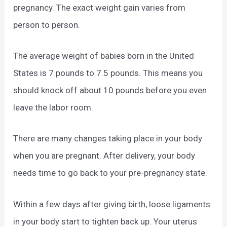
pregnancy. The exact weight gain varies from
person to person.
The average weight of babies born in the United
States is 7 pounds to 7.5 pounds. This means you
should knock off about 10 pounds before you even
leave the labor room.
There are many changes taking place in your body
when you are pregnant. After delivery, your body
needs time to go back to your pre-pregnancy state.
Within a few days after giving birth, loose ligaments
in your body start to tighten back up. Your uterus