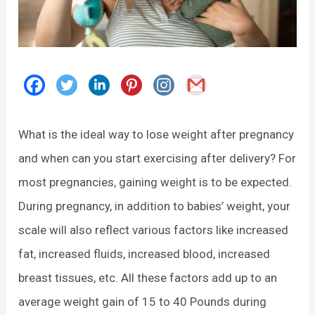
What is the ideal way to lose weight after pregnancy
and when can you start exercising after delivery? For
most pregnancies, gaining weight is to be expected.
During pregnancy, in addition to babies’ weight, your
scale will also reflect various factors like increased
fat, increased fluids, increased blood, increased
breast tissues, etc. All these factors add up to an
average weight gain of 15 to 40 Pounds during