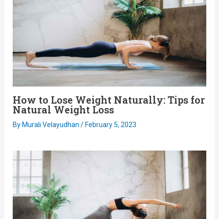
How to Lose Weight Naturally: Tips for
Natural Weight Loss
By
Murali Velayudhan
/
February 5, 2023