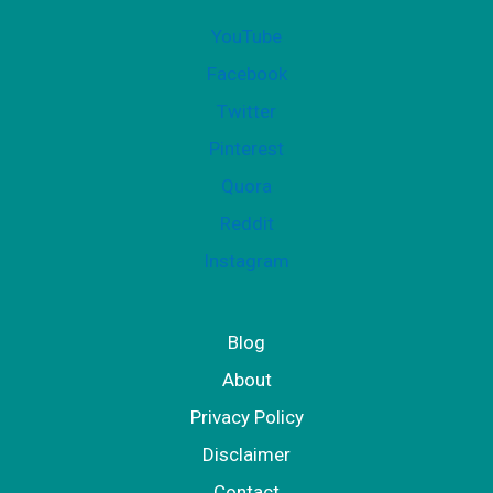
YouTube
Facebook
Twitter
Pinterest
Quora
Reddit
Instagram
Blog
About
Privacy Policy
Disclaimer
Contact