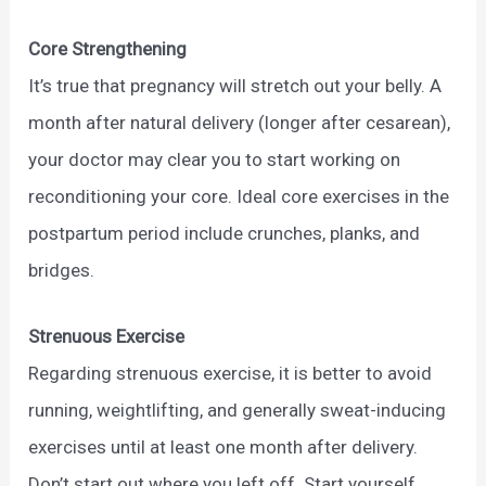
Core Strengthening
It’s true that pregnancy will stretch out your belly. A
month after natural delivery (longer after cesarean),
your doctor may clear you to start working on
reconditioning your core. Ideal core exercises in the
postpartum period include crunches, planks, and
bridges.
Strenuous Exercise
Regarding strenuous exercise, it is better to avoid
running, weightlifting, and generally sweat-inducing
exercises until at least one month after delivery.
Don’t start out where you left off. Start yourself