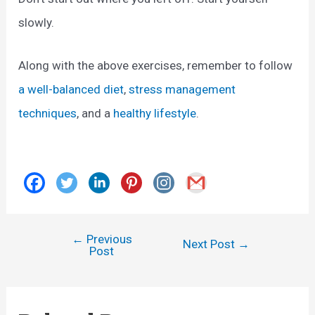
slowly.
Along with the above exercises, remember to follow
a well-balanced diet
,
stress management
techniques
, and a
healthy lifestyle
.
←
Previous
Post
Next Post
→
Post
navigation