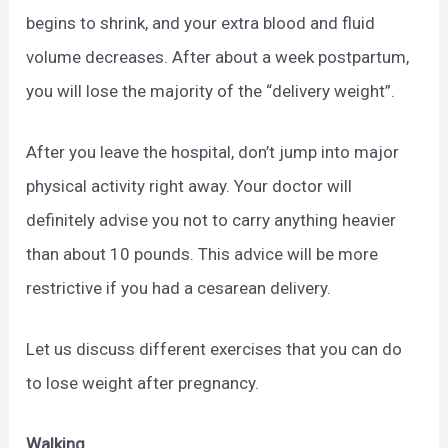
begins to shrink, and your extra blood and fluid
volume decreases. After about a week postpartum,
you will lose the majority of the “delivery weight”.
After you leave the hospital, don’t jump into major
physical activity right away. Your doctor will
definitely advise you not to carry anything heavier
than about 10 pounds. This advice will be more
restrictive if you had a cesarean delivery.
Let us discuss different exercises that you can do
to lose weight after pregnancy.
Walking