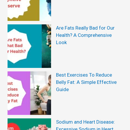
Are Fats Really Bad for Our
Health? A Comprehensive
Look
Best Exercises To Reduce
Belly Fat: A Simple Effective
Guide
Sodium and Heart Disease:
Excessive Sodium in Heart