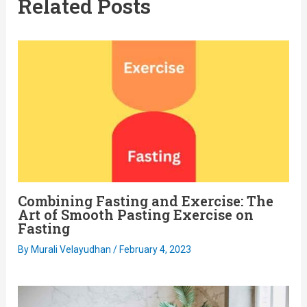
Related Posts
Combining Fasting and Exercise: The
Art of Smooth Pasting Exercise on
Fasting
By
Murali Velayudhan
/
February 4, 2023