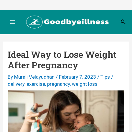
Skip
to
S
content
M
e
a
r
a
c
Ideal Way to Lose Weight
h
i
After Pregnancy
n
By
Murali Velayudhan
/
February 7, 2023
/
Tips
/
M
delivery
,
exercise
,
pregnancy
,
weight loss
e
n
u