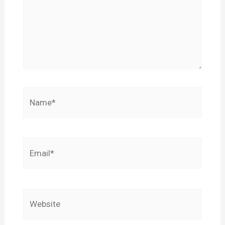
Name*
Email*
Website