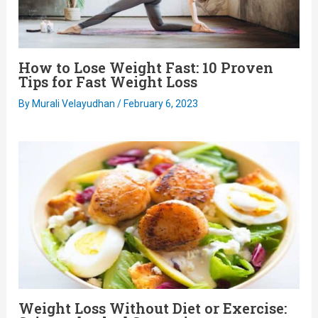
How to Lose Weight Fast: 10 Proven
Tips for Fast Weight Loss
By
Murali Velayudhan
/
February 6, 2023
Weight Loss Without Diet or Exercise: