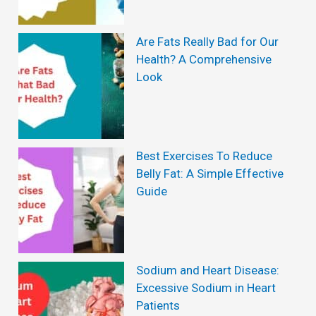
o
s
s
Are Fats Really Bad for Our
:
Health? A Comprehensive
s
A
Look
W
e
i
Best Exercises To Reduce
g
Belly Fat: A Simple Effective
h
Guide
t
L
o
Sodium and Heart Disease:
s
Excessive Sodium in Heart
Patients
s