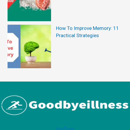
Y
o
g
How To Improve Memory: 11
Practical Strategies
a
P
r
o
g
r
a
m
f
o
YouTube