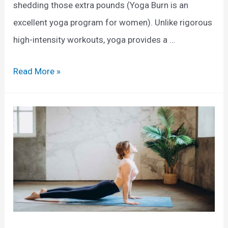
shedding those extra pounds (Yoga Burn is an
excellent yoga program for women). Unlike rigorous
high-intensity workouts, yoga provides a …
E
Read More »
x
p
l
o
r
i
n
g
t