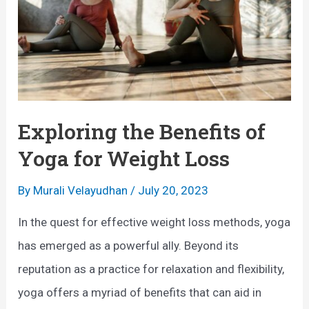
Exploring the Benefits of
Yoga for Weight Loss
By
Murali Velayudhan
/
July 20, 2023
In the quest for effective weight loss methods, yoga
has emerged as a powerful ally. Beyond its
reputation as a practice for relaxation and flexibility,
yoga offers a myriad of benefits that can aid in