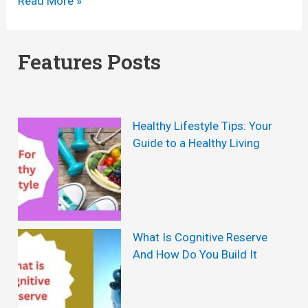
Y
Read More »
o
o
g
g
Features Posts
a
a
f
B
o
u
Healthy Lifestyle Tips: Your
r
r
Guide to a Healthy Living
W
n
e
R
i
e
g
v
What Is Cognitive Reserve
h
And How Do You Build It
i
t
e
L
w