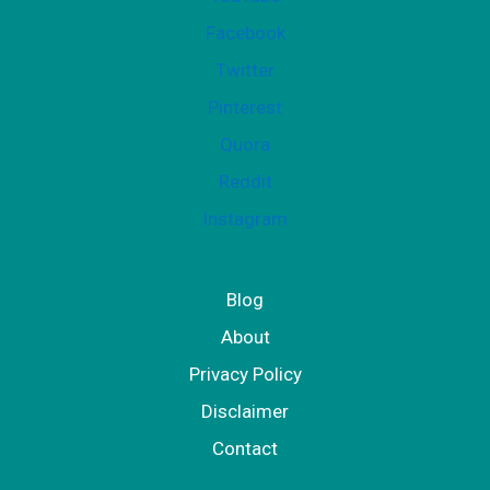
r
Facebook
W
Twitter
o
Pinterest
m
Quora
e
Reddit
n
Instagram
Blog
About
Privacy Policy
Disclaimer
Contact