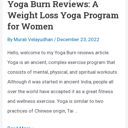
Yoga Burn Reviews: A
h
Weight Loss Yoga Program
e
for Women
B
e
By
Murali Velayudhan
/
December 23, 2022
n
Hello, welcome to my Yoga Burn reviews article.
e
Yoga is an ancient, complex exercise program that
f
consists of mental, physical, and spiritual workouts.
i
Although it was started in ancient India, people all
t
over the world have accepted it as a great fitness
s
and wellness exercise. Yoga is similar to two
o
practices of Chinese origin, Tai …
f
Y