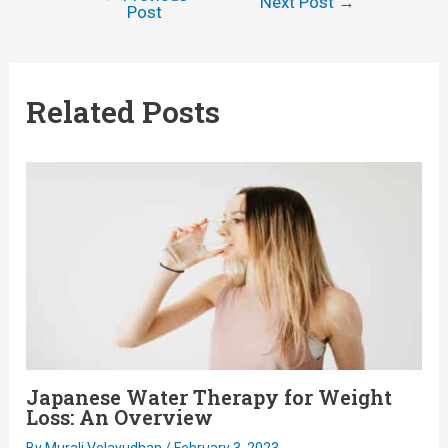
Post
Next Post
→
Post
navigation
Related Posts
Japanese Water Therapy for Weight
Loss: An Overview
By
Murali Velayudhan
/
February 3, 2023