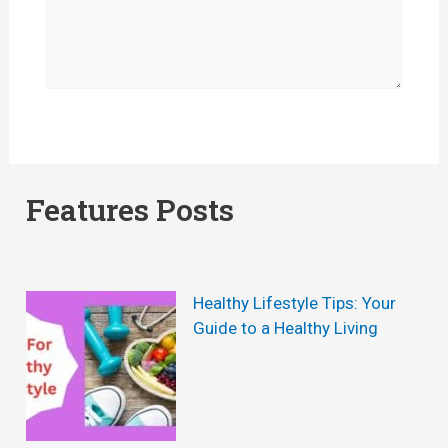
Features Posts
Healthy Lifestyle Tips: Your
Guide to a Healthy Living