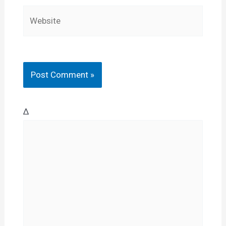
Website
Δ