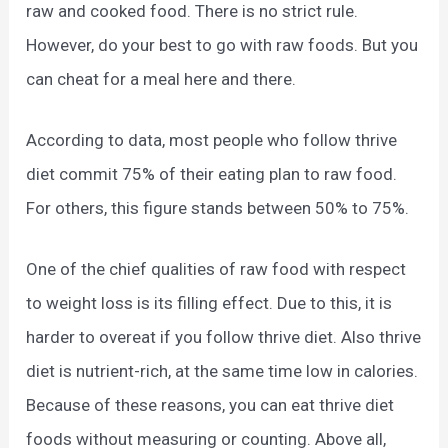
raw and cooked food. There is no strict rule.
However, do your best to go with raw foods. But you
can cheat for a meal here and there.
According to data, most people who follow thrive
diet commit 75% of their eating plan to raw food.
For others, this figure stands between 50% to 75%.
One of the chief qualities of raw food with respect
to weight loss is its filling effect. Due to this, it is
harder to overeat if you follow thrive diet. Also thrive
diet is nutrient-rich, at the same time low in calories.
Because of these reasons, you can eat thrive diet
foods without measuring or counting. Above all,