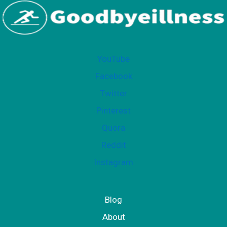
YouTube
Facebook
Twitter
Pinterest
Quora
Reddit
Instagram
Blog
About