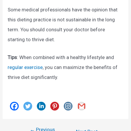
Some medical professionals have the opinion that
this dieting practice is not sustainable in the long
term. You should consult your doctor before
starting to thrive diet.
Tips
: When combined with a healthy lifestyle and
regular exercise
, you can maximize the benefits of
thrive diet significantly.
←
Previous