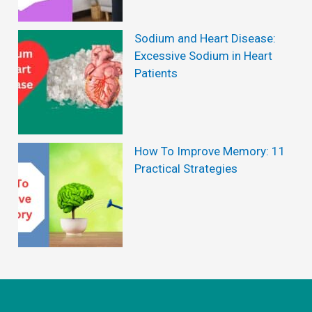
Sodium and Heart Disease:
Excessive Sodium in Heart
Patients
How To Improve Memory: 11
Practical Strategies