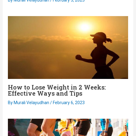
How to Lose Weight in 2 Weeks:
Effective Ways and Tips
By
Murali Velayudhan
/
February 6, 2023