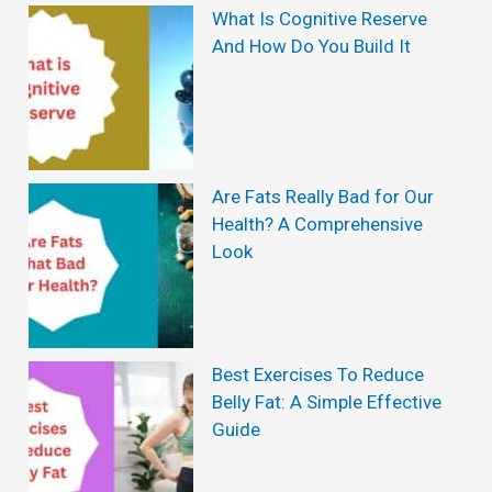
What Is Cognitive Reserve
And How Do You Build It
Are Fats Really Bad for Our
Health? A Comprehensive
Look
Best Exercises To Reduce
Belly Fat: A Simple Effective
Guide