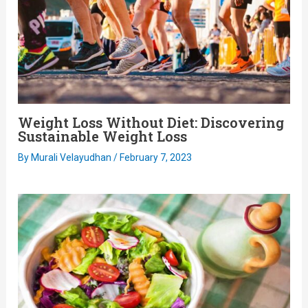
Weight Loss Without Diet: Discovering
Sustainable Weight Loss
By
Murali Velayudhan
/
February 7, 2023