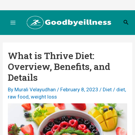
Skip
to
S
content
M
e
a
r
a
c
What is Thrive Diet:
h
i
Overview, Benefits, and
n
Details
M
By
Murali Velayudhan
/
February 8, 2023
/
Diet
/
diet
,
raw food
,
weight loss
e
n
u