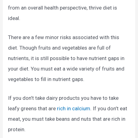
from an overall health perspective, thrive diet is
ideal.
There are a few minor risks associated with this
diet. Though fruits and vegetables are full of
nutrients, it is still possible to have nutrient gaps in
your diet. You must eat a wide variety of fruits and
vegetables to fill in nutrient gaps.
If you don’t take dairy products you have to take
leafy greens that are
rich in calcium
. If you don’t eat
meat, you must take beans and nuts that are rich in
protein.