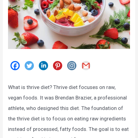
What is thrive diet? Thrive diet focuses on raw,
vegan foods. It was Brendan Brazier, a professional
athlete, who designed this diet. The foundation of
the thrive diet is to focus on eating raw ingredients
instead of processed, fatty foods. The goal is to eat