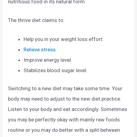
nutritious food in its natural form.
The thrive diet claims to:
Help you in your weight loss effort.
Relieve stress
.
Improve energy level.
Stabilizes blood sugar level.
Switching to a new diet may take some time. Your
body may need to adjust to the new diet practice.
Listen to your body and eat accordingly. Sometimes
you may be perfectly okay with mainly raw foods
routine or you may do better with a split between