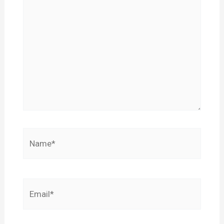
Name*
Email*