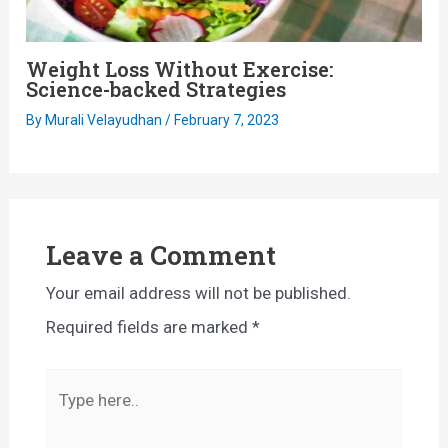
Weight Loss Without Exercise:
Science-backed Strategies
By
Murali Velayudhan
/
February 7, 2023
Leave a Comment
Your email address will not be published.
Required fields are marked
*
Type
here..