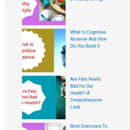
What Is Cognitive
Reserve And How
Do You Build It
Are Fats Really
Bad for Our
Health? A
Comprehensive
Look
Best Exercises To