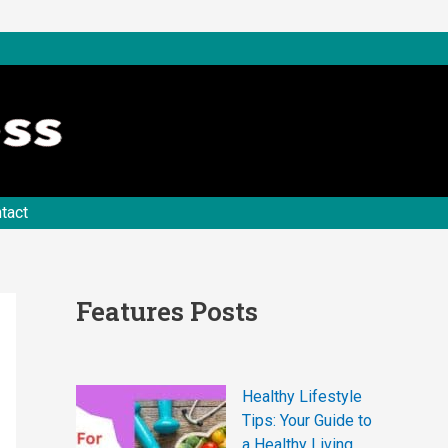
tact
Features Posts
Healthy Lifestyle
Tips: Your Guide to
a Healthy Living