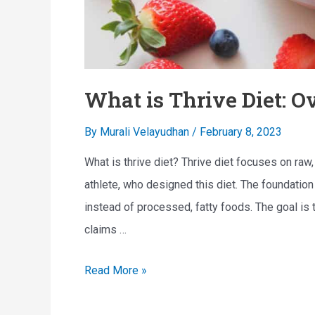
What is Thrive Diet: Ov
By
Murali Velayudhan
/
February 8, 2023
What is thrive diet? Thrive diet focuses on raw
athlete, who designed this diet. The foundation 
instead of processed, fatty foods. The goal is to
claims …
W
Read More »
h
a