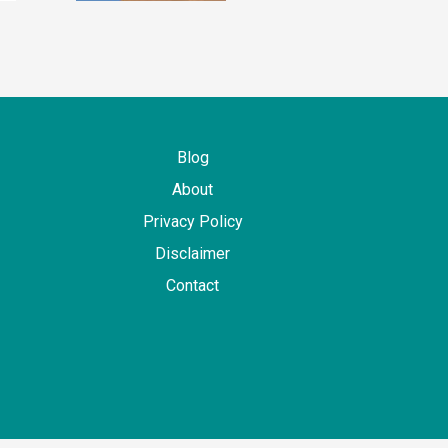
Blog
About
Privacy Policy
Disclaimer
Contact