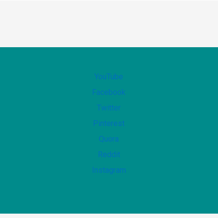
YouTube
Facebook
Twitter
Pinterest
Quora
Reddit
Instagram