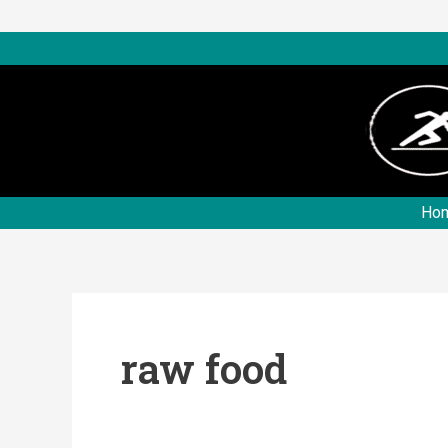
Skip
to
content
Ho
raw food