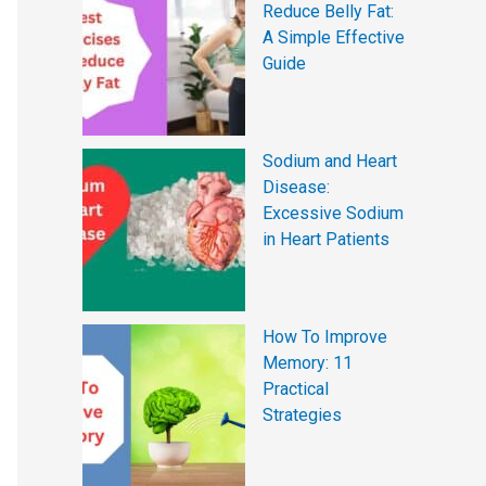
Reduce Belly Fat:
A Simple Effective
Guide
Sodium and Heart
Disease:
Excessive Sodium
in Heart Patients
How To Improve
Memory: 11
Practical
Strategies