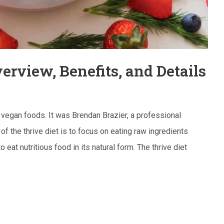
erview, Benefits, and Details
, vegan foods. It was Brendan Brazier, a professional
of the thrive diet is to focus on eating raw ingredients
 eat nutritious food in its natural form. The thrive diet