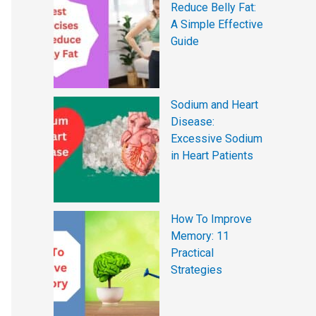
Reduce Belly Fat:
A Simple Effective
Guide
Sodium and Heart
Disease:
Excessive Sodium
in Heart Patients
How To Improve
Memory: 11
Practical
Strategies