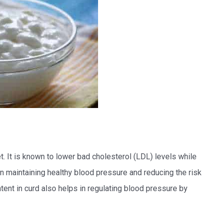
et. It is known to lower bad cholesterol (LDL) levels while
in maintaining healthy blood pressure and reducing the risk
ent in curd also helps in regulating blood pressure by