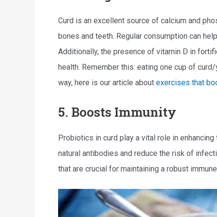
Curd is an excellent source of calcium and pho
bones and teeth. Regular consumption can help
Additionally, the presence of vitamin D in fort
health. Remember this: eating one cup of curd/y
way, here is our article about
exercises that bo
5. Boosts Immunity
Probiotics in curd play a vital role in enhanci
natural antibodies and reduce the risk of infect
that are crucial for maintaining a robust immun