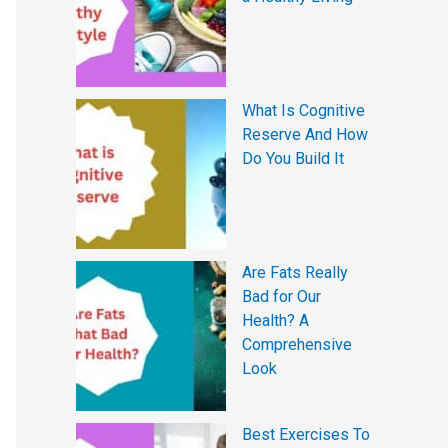
What Is Cognitive
Reserve And How
Do You Build It
Are Fats Really
Bad for Our
Health? A
Comprehensive
Look
Best Exercises To