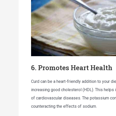
6. Promotes Heart Health
Curd can be a heart-friendly addition to your di
increasing good cholesterol (HDL). This helps 
of cardiovascular diseases. The potassium cont
counteracting the effects of sodium.