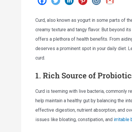
Curd, also known as yogurt in some parts of the
creamy texture and tangy flavor. But beyond its 
offers a plethora of health benefits. From aidi
deserves a prominent spot in your daily diet. 
curd.
1. Rich Source of Probiotic
Curd is teeming with live bacteria, commonly r
help maintain a healthy gut by balancing the inte
effective digestion, nutrient absorption, and ov
issues like bloating, constipation, and
irritabl