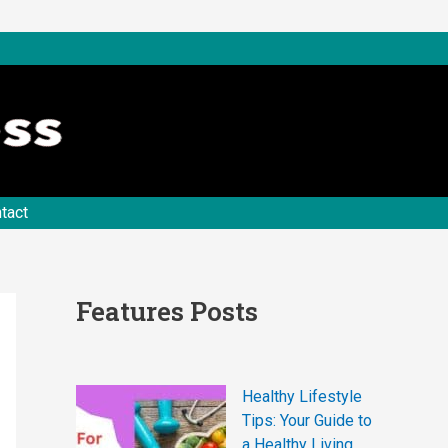
tact
Features Posts
Healthy Lifestyle
Tips: Your Guide to
a Healthy Living