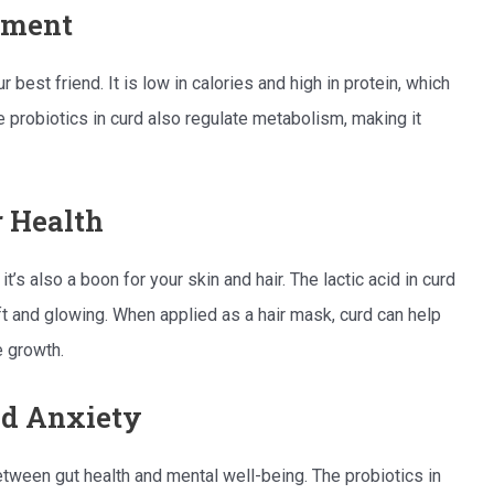
ement
r best friend. It is low in calories and high in protein, which
e probiotics in curd also regulate metabolism, making it
r Health
; it’s also a boon for your skin and hair. The lactic acid in curd
oft and glowing. When applied as a hair mask, curd can help
e growth.
nd Anxiety
tween gut health and mental well-being. The probiotics in