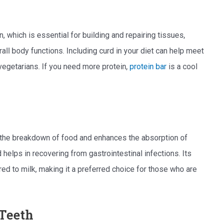
n, which is essential for building and repairing tissues,
ll body functions. Including curd in your diet can help meet
 vegetarians. If you need more protein,
protein bar
is a cool
es the breakdown of food and enhances the absorption of
 helps in recovering from gastrointestinal infections. Its
red to milk, making it a preferred choice for those who are
 Teeth