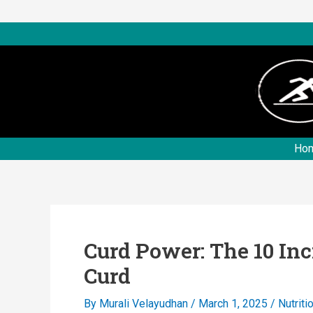
Skip
to
content
Ho
Curd Power: The 10 Inc
Curd
By
Murali Velayudhan
/
March 1, 2025
/
Nutriti