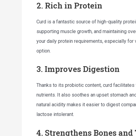
2. Rich in Protein
Curd is a fantastic source of high-quality protei
supporting muscle growth, and maintaining overa
your daily protein requirements, especially for
option.
3. Improves Digestion
Thanks to its probiotic content, curd facilitat
nutrients. It also soothes an upset stomach and
natural acidity makes it easier to digest compa
lactose intolerant.
4. Strengthens Bones and