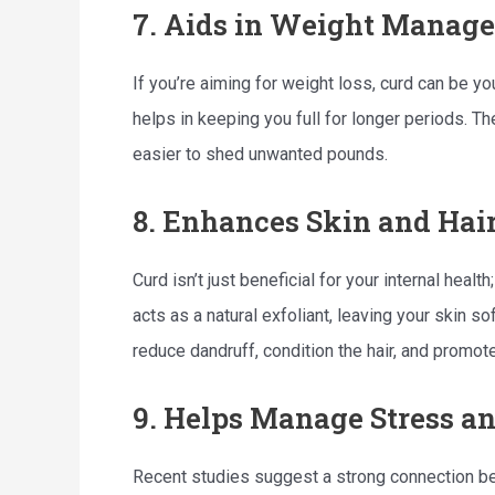
7. Aids in Weight Manag
If you’re aiming for weight loss, curd can be you
helps in keeping you full for longer periods. Th
easier to shed unwanted pounds.
8. Enhances Skin and Hai
Curd isn’t just beneficial for your internal health
acts as a natural exfoliant, leaving your skin s
reduce dandruff, condition the hair, and promot
9. Helps Manage Stress a
Recent studies suggest a strong connection be