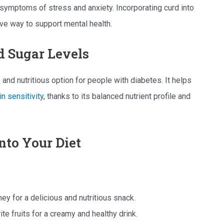
symptoms of stress and anxiety. Incorporating curd into
ive way to support mental health.
d Sugar Levels
 and nutritious option for people with diabetes. It helps
in sensitivity
, thanks to its balanced nutrient profile and
nto Your Diet
oney for a delicious and nutritious snack.
te fruits for a creamy and healthy drink.