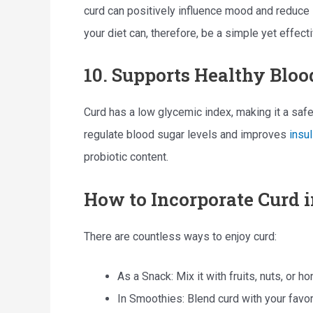
curd can positively influence mood and reduce 
your diet can, therefore, be a simple yet effect
10. Supports Healthy Bloo
Curd has a low glycemic index, making it a safe
regulate blood sugar levels and improves
insul
probiotic content.
How to Incorporate Curd i
There are countless ways to enjoy curd:
As a Snack: Mix it with fruits, nuts, or h
In Smoothies: Blend curd with your favori