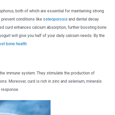
sphorus, both of which are essential for maintaining strong
 prevent conditions like
osteoporosis
and dental decay.
ified curd enhances calcium absorption, further boosting bone
ogurt will give you half of your daily calcium needs. By the
ost bone health
.
ng the immune system. They stimulate the production of
ions. Moreover, curd is rich in zinc and selenium, minerals
e response.