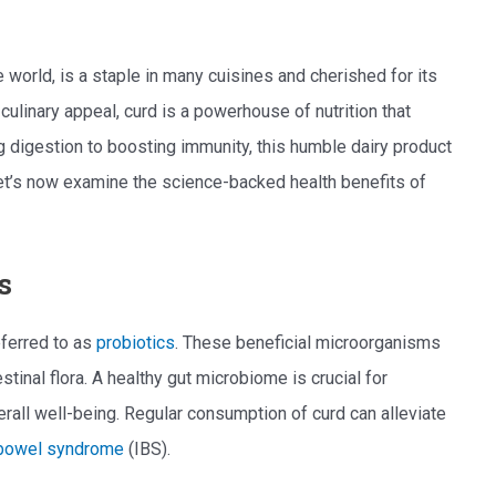
 world, is a staple in many cuisines and cherished for its
culinary appeal, curd is a powerhouse of nutrition that
ng digestion to boosting immunity, this humble dairy product
Let’s now examine the science-backed health benefits of
s
eferred to as
probiotics
. These beneficial microorganisms
stinal flora. A healthy gut microbiome is crucial for
erall well-being. Regular consumption of curd can alleviate
e bowel syndrome
(IBS).