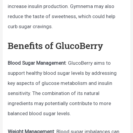
increase insulin production. Gymnema may also
reduce the taste of sweetness, which could help
curb sugar cravings.
Benefits of GlucoBerry
Blood Sugar Management
: GlucoBerry aims to
support healthy blood sugar levels by addressing
key aspects of glucose metabolism and insulin
sensitivity. The combination of its natural
ingredients may potentially contribute to more
balanced blood sugar levels.
Weight Management
: Blood sugar imbalances can