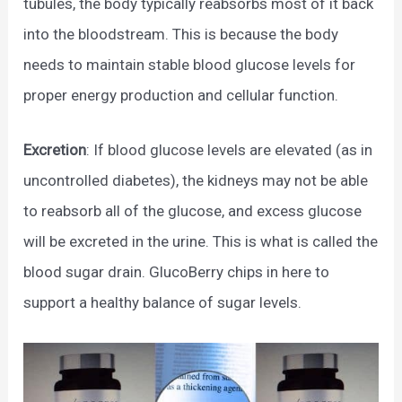
tubules, the body typically reabsorbs most of it back
into the bloodstream. This is because the body
needs to maintain stable blood glucose levels for
proper energy production and cellular function.
Excretion
: If blood glucose levels are elevated (as in
uncontrolled diabetes), the kidneys may not be able
to reabsorb all of the glucose, and excess glucose
will be excreted in the urine. This is what is called the
blood sugar drain. GlucoBerry chips in here to
support a healthy balance of sugar levels.