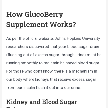
How GlucoBerry
Supplement Works?
As per the official website, Johns Hopkins University
researchers discovered that your blood sugar drain
(flushing out of excess sugar through urine) must be
running smoothly to maintain balanced blood sugar.
For those who don’t know, there is a mechanism in
our body where kidneys that receive excess sugar
from our insulin flush it out into our urine.
Kidney and Blood Sugar