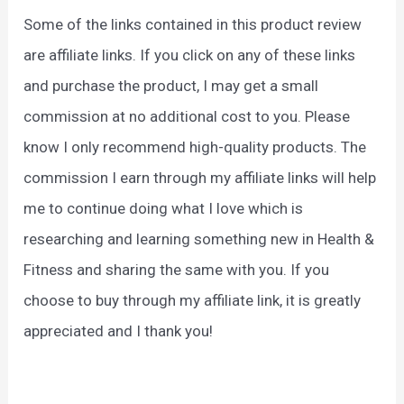
Some of the links contained in this product review
are affiliate links. If you click on any of these links
and purchase the product, I may get a small
commission at no additional cost to you. Please
know I only recommend high-quality products. The
commission I earn through my affiliate links will help
me to continue doing what I love which is
researching and learning something new in Health &
Fitness and sharing the same with you. If you
choose to buy through my affiliate link, it is greatly
appreciated and I thank you!