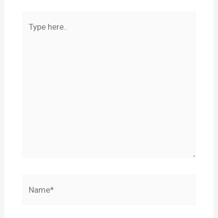
Type
here..
Name*