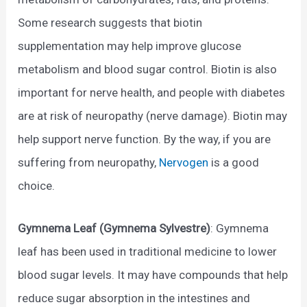
Some research suggests that biotin
supplementation may help improve glucose
metabolism and blood sugar control. Biotin is also
important for nerve health, and people with diabetes
are at risk of neuropathy (nerve damage). Biotin may
help support nerve function. By the way, if you are
suffering from neuropathy,
Nervogen
is a good
choice.
Gymnema Leaf (Gymnema Sylvestre)
: Gymnema
leaf has been used in traditional medicine to lower
blood sugar levels. It may have compounds that help
reduce sugar absorption in the intestines and