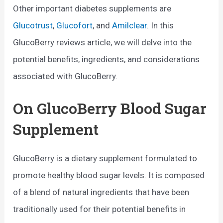
Other important diabetes supplements are
Glucotrust
,
Glucofort
, and
Amilclear
. In this
GlucoBerry reviews article, we will delve into the
potential benefits, ingredients, and considerations
associated with GlucoBerry.
On GlucoBerry Blood Sugar
Supplement
GlucoBerry is a dietary supplement formulated to
promote healthy blood sugar levels. It is composed
of a blend of natural ingredients that have been
traditionally used for their potential benefits in