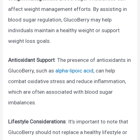
affect weight management efforts. By assisting in
blood sugar regulation, GlucoBerry may help
individuals maintain a healthy weight or support
weight loss goals.
Antioxidant Support
: The presence of antioxidants in
GlucoBerry, such as
alpha-lipoic acid
, can help
combat oxidative stress and reduce inflammation,
which are often associated with blood sugar
imbalances.
Lifestyle Considerations
: It’s important to note that
GlucoBerry should not replace a healthy lifestyle or