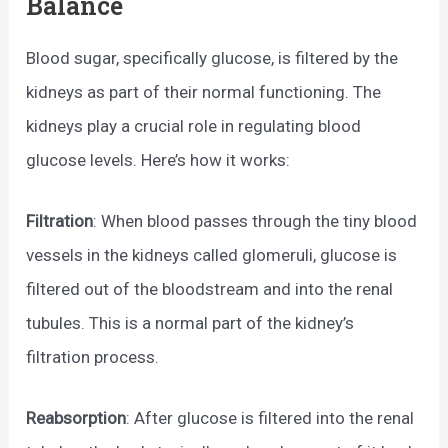
Balance
Blood sugar, specifically glucose, is filtered by the
kidneys as part of their normal functioning. The
kidneys play a crucial role in regulating blood
glucose levels. Here’s how it works:
Filtration
: When blood passes through the tiny blood
vessels in the kidneys called glomeruli, glucose is
filtered out of the bloodstream and into the renal
tubules. This is a normal part of the kidney’s
filtration process.
Reabsorption
: After glucose is filtered into the renal