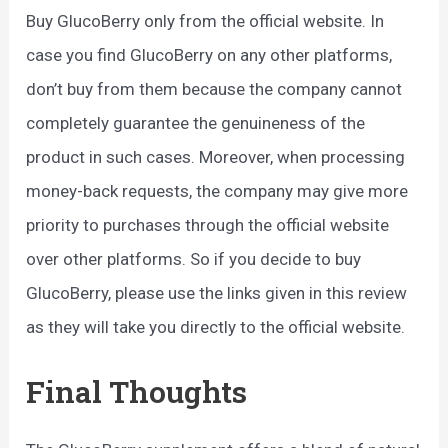
Buy GlucoBerry only from the official website. In
case you find GlucoBerry on any other platforms,
don’t buy from them because the company cannot
completely guarantee the genuineness of the
product in such cases. Moreover, when processing
money-back requests, the company may give more
priority to purchases through the official website
over other platforms. So if you decide to buy
GlucoBerry, please use the links given in this review
as they will take you directly to the official website.
Final Thoughts