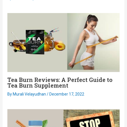
Tea Burn Reviews: A Perfect Guide to
Tea Burn Supplement
By
Murali Velayudhan
/
December 17, 2022