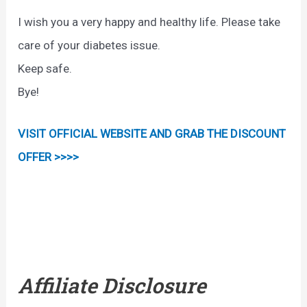
I wish you a very happy and healthy life. Please take
care of your diabetes issue.
Keep safe.
Bye!
VISIT OFFICIAL WEBSITE AND GRAB THE DISCOUNT
OFFER >>>>
Affiliate Disclosure