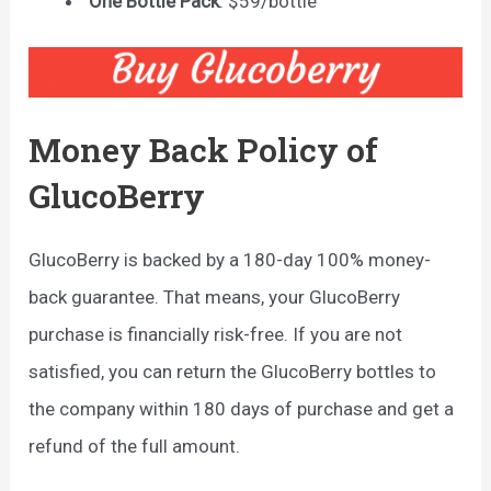
One Bottle Pack
: $59/bottle
Money Back Policy of
GlucoBerry
GlucoBerry is backed by a 180-day 100% money-
back guarantee. That means, your GlucoBerry
purchase is financially risk-free. If you are not
satisfied, you can return the GlucoBerry bottles to
the company within 180 days of purchase and get a
refund of the full amount.