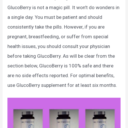
GlucoBerry is not a magic pill. It won’t do wonders in
a single day. You must be patient and should
consistently take the pills. However, if you are
pregnant, breastfeeding, or suffer from special
health issues, you should consult your physician
before taking GlucoBerry. As will be clear from the
section below, GlucoBerry is 100% safe and there
are no side effects reported. For optimal benefits,
use GlucoBerry supplement for at least six months.