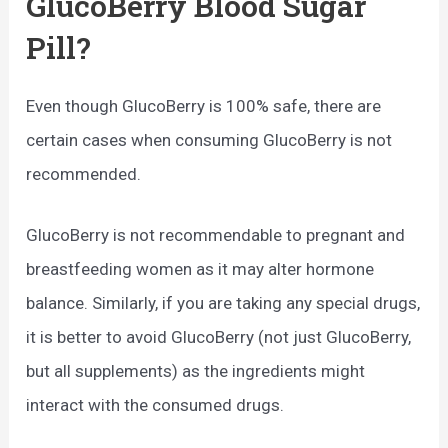
GlucoBerry Blood Sugar
Pill?
Even though GlucoBerry is 100% safe, there are
certain cases when consuming GlucoBerry is not
recommended.
GlucoBerry is not recommendable to pregnant and
breastfeeding women as it may alter hormone
balance. Similarly, if you are taking any special drugs,
it is better to avoid GlucoBerry (not just GlucoBerry,
but all supplements) as the ingredients might
interact with the consumed drugs.