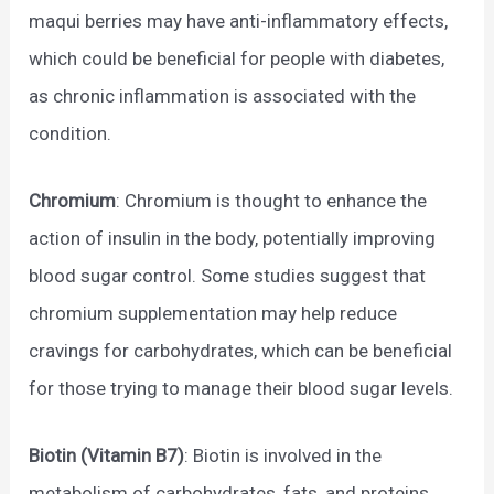
maqui berries may have anti-inflammatory effects,
which could be beneficial for people with diabetes,
as chronic inflammation is associated with the
condition.
Chromium
: Chromium is thought to enhance the
action of insulin in the body, potentially improving
blood sugar control. Some studies suggest that
chromium supplementation may help reduce
cravings for carbohydrates, which can be beneficial
for those trying to manage their blood sugar levels.
Biotin (Vitamin B7)
: Biotin is involved in the
metabolism of carbohydrates, fats, and proteins.