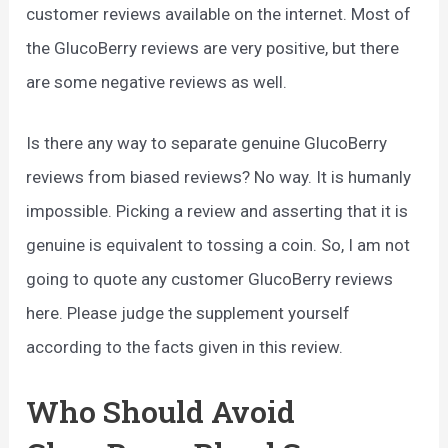
customer reviews available on the internet. Most of
the GlucoBerry reviews are very positive, but there
are some negative reviews as well.
Is there any way to separate genuine GlucoBerry
reviews from biased reviews? No way. It is humanly
impossible. Picking a review and asserting that it is
genuine is equivalent to tossing a coin. So, I am not
going to quote any customer GlucoBerry reviews
here. Please judge the supplement yourself
according to the facts given in this review.
Who Should Avoid