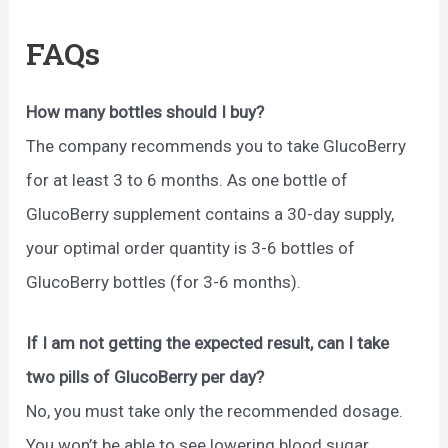
FAQs
How many bottles should I buy?
The company recommends you to take GlucoBerry
for at least 3 to 6 months. As one bottle of
GlucoBerry supplement contains a 30-day supply,
your optimal order quantity is 3-6 bottles of
GlucoBerry bottles (for 3-6 months).
If I am not getting the expected result, can I take
two pills of GlucoBerry per day?
No, you must take only the recommended dosage.
You won’t be able to see lowering blood sugar