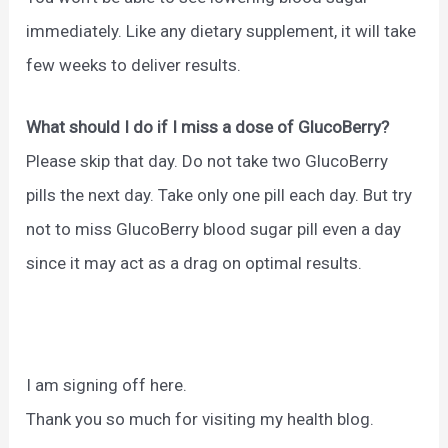
immediately. Like any dietary supplement, it will take
few weeks to deliver results.
What should I do if I miss a dose of GlucoBerry?
Please skip that day. Do not take two GlucoBerry
pills the next day. Take only one pill each day. But try
not to miss GlucoBerry blood sugar pill even a day
since it may act as a drag on optimal results.
I am signing off here.
Thank you so much for visiting my health blog.