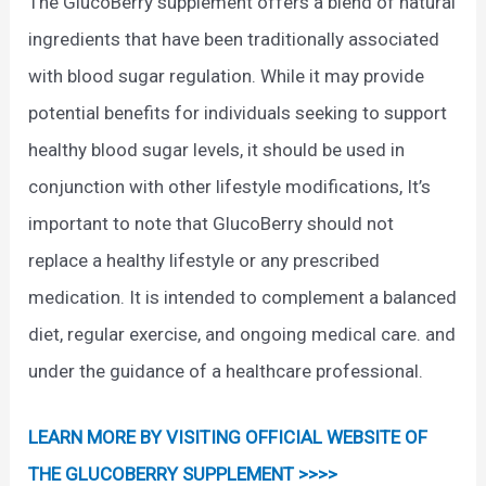
The GlucoBerry supplement offers a blend of natural
ingredients that have been traditionally associated
with blood sugar regulation. While it may provide
potential benefits for individuals seeking to support
healthy blood sugar levels, it should be used in
conjunction with other lifestyle modifications, It’s
important to note that GlucoBerry should not
replace a healthy lifestyle or any prescribed
medication. It is intended to complement a balanced
diet, regular exercise, and ongoing medical care. and
under the guidance of a healthcare professional.
LEARN MORE BY VISITING OFFICIAL WEBSITE OF
THE GLUCOBERRY SUPPLEMENT >>>>