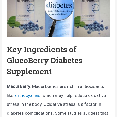
Key Ingredients of
GlucoBerry Diabetes
Supplement
Maqui Berry
: Maqui berries are rich in antioxidants
like
anthocyanins
, which may help reduce oxidative
stress in the body. Oxidative stress is a factor in
diabetes complications. Some studies suggest that