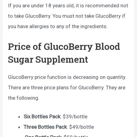
If you are under 18 years old, it is recommended not
to take GlucoBerry. You must not take GlucoBerry if
you have allergies to any of the ingredients.
Price of GlucoBerry Blood
Sugar Supplement
GlucoBerry price function is decreasing on quantity.
There are three price plans for GlucoBerry. They are
the following.
Six Bottles Pack
: $39/bottle
Three Bottles Pack
: $49/bottle