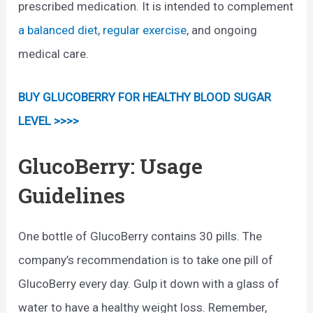
prescribed medication. It is intended to complement
a balanced diet
,
regular exercise
, and ongoing
medical care.
BUY GLUCOBERRY FOR HEALTHY BLOOD SUGAR
LEVEL >>>>
GlucoBerry: Usage
Guidelines
One bottle of GlucoBerry contains 30 pills. The
company’s recommendation is to take one pill of
GlucoBerry every day. Gulp it down with a glass of
water to have a healthy weight loss. Remember,