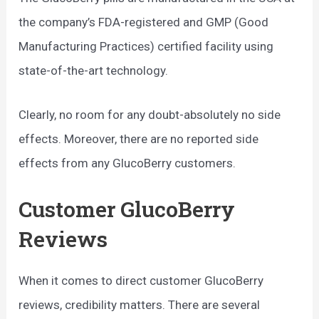
the company’s FDA-registered and GMP (Good
Manufacturing Practices) certified facility using
state-of-the-art technology.
Clearly, no room for any doubt-absolutely no side
effects. Moreover, there are no reported side
effects from any GlucoBerry customers.
Customer GlucoBerry
Reviews
When it comes to direct customer GlucoBerry
reviews, credibility matters. There are several