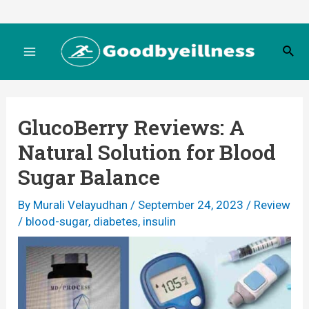
Skip
to
S
content
M
e
a
r
a
c
GlucoBerry Reviews: A
h
i
Natural Solution for Blood
n
Sugar Balance
M
By
Murali Velayudhan
/
September 24, 2023
/
Review
/
blood-sugar
,
diabetes
,
insulin
e
n
u