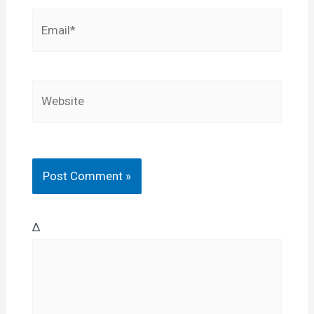
Email*
Website
Δ