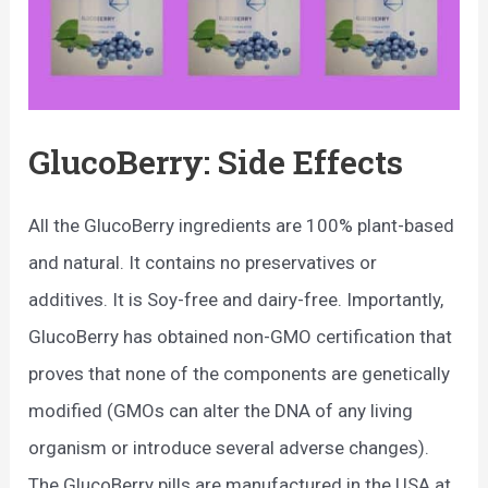
GlucoBerry: Side Effects
All the GlucoBerry ingredients are 100% plant-based
and natural. It contains no preservatives or
additives. It is Soy-free and dairy-free. Importantly,
GlucoBerry has obtained non-GMO certification that
proves that none of the components are genetically
modified (GMOs can alter the DNA of any living
organism or introduce several adverse changes).
The GlucoBerry pills are manufactured in the USA at