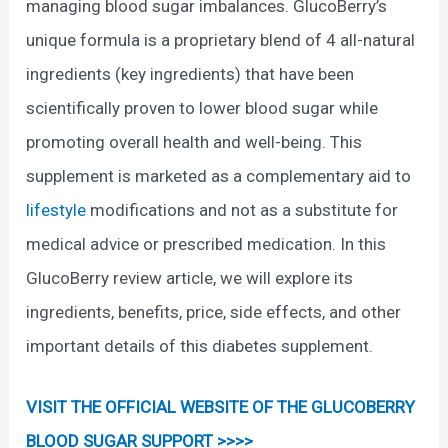
managing blood sugar imbalances. GlucoBerry’s
unique formula is a proprietary blend of 4 all-natural
ingredients (key ingredients) that have been
scientifically proven to lower blood sugar while
promoting overall health and well-being. This
supplement is marketed as a complementary aid to
lifestyle
modifications and not as a substitute for
medical advice or prescribed medication. In this
GlucoBerry review article, we will explore its
ingredients, benefits, price, side effects, and other
important details of this diabetes supplement.
VISIT THE OFFICIAL WEBSITE OF THE GLUCOBERRY
BLOOD SUGAR SUPPORT >>>>