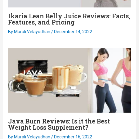
Ikaria Lean Belly Juice Reviews: Facts,
Features, and Pricing
By
Murali Velayudhan
/
December 14, 2022
Java Burn Reviews: Is it the Best
Weight Loss Supplement?
By
Murali Velayudhan
/
December 16, 2022