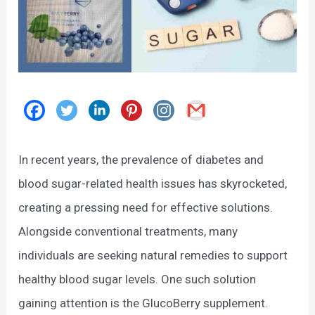
In recent years, the prevalence of diabetes and
blood sugar-related health issues has skyrocketed,
creating a pressing need for effective solutions.
Alongside conventional treatments, many
individuals are seeking natural remedies to support
healthy blood sugar levels. One such solution
gaining attention is the GlucoBerry supplement.