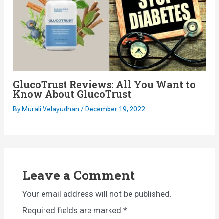
GlucoTrust Reviews: All You Want to
Know About GlucoTrust
By
Murali Velayudhan
/
December 19, 2022
Leave a Comment
Your email address will not be published.
Required fields are marked
*