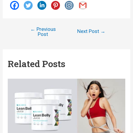
←
Previous
Post
Next Post
→
Post
navigation
Related Posts