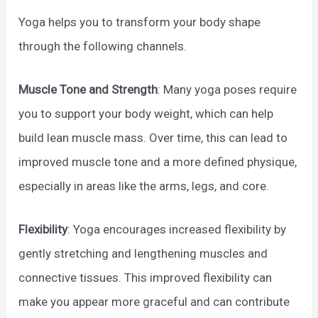
Yoga helps you to transform your body shape
through the following channels.
Muscle Tone and Strength
: Many yoga poses require
you to support your body weight, which can help
build lean muscle mass. Over time, this can lead to
improved muscle tone and a more defined physique,
especially in areas like the arms, legs, and core.
Flexibility
: Yoga encourages increased flexibility by
gently stretching and lengthening muscles and
connective tissues. This improved flexibility can
make you appear more graceful and can contribute