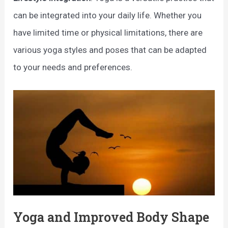
can be integrated into your daily life. Whether you
have limited time or physical limitations, there are
various yoga styles and poses that can be adapted
to your needs and preferences.
Yoga and Improved Body Shape