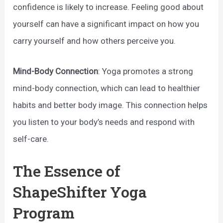
confidence is likely to increase. Feeling good about
yourself can have a significant impact on how you
carry yourself and how others perceive you.
Mind-Body Connection
: Yoga promotes a strong
mind-body connection, which can lead to healthier
habits and better body image. This connection helps
you listen to your body’s needs and respond with
self-care.
The Essence of
ShapeShifter Yoga
Program