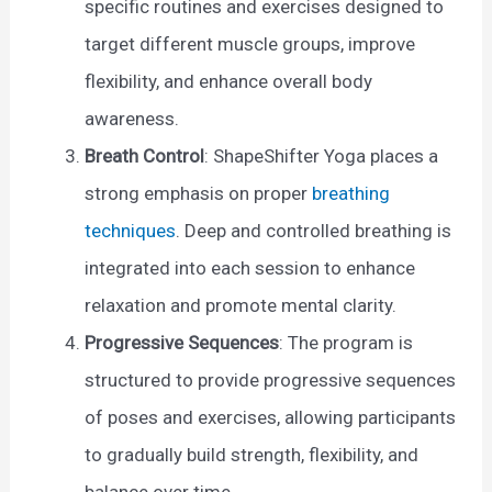
specific routines and exercises designed to
target different muscle groups, improve
flexibility, and enhance overall body
awareness.
Breath Control
: ShapeShifter Yoga places a
strong emphasis on proper
breathing
techniques
. Deep and controlled breathing is
integrated into each session to enhance
relaxation and promote mental clarity.
Progressive Sequences
: The program is
structured to provide progressive sequences
of poses and exercises, allowing participants
to gradually build strength, flexibility, and
balance over time.