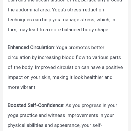
the abdominal area. Yoga’s stress-reduction
techniques can help you manage stress, which, in
turn, may lead to a more balanced body shape.
Enhanced Circulation
: Yoga promotes better
circulation by increasing blood flow to various parts
of the body. Improved circulation can have a positive
impact on your skin, making it look healthier and
more vibrant.
Boosted Self-Confidence
: As you progress in your
yoga practice and witness improvements in your
physical abilities and appearance, your self-