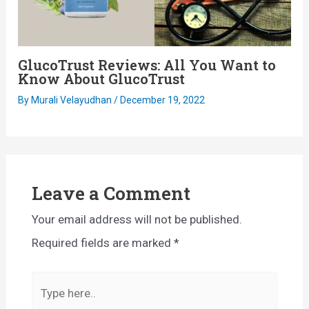
GlucoTrust Reviews: All You Want to
Know About GlucoTrust
By
Murali Velayudhan
/
December 19, 2022
Leave a Comment
Your email address will not be published.
Required fields are marked
*
Type
here..