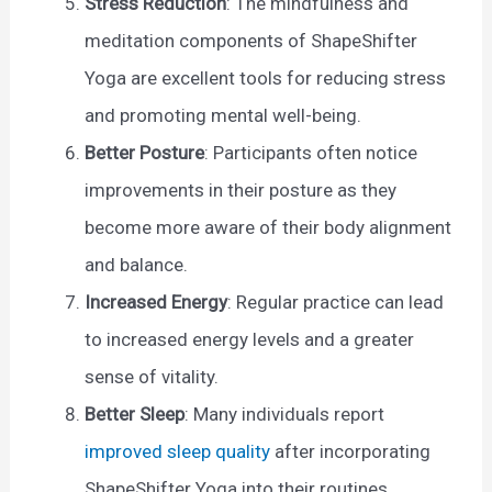
Stress Reduction
: The mindfulness and
meditation components of ShapeShifter
Yoga are excellent tools for reducing stress
and promoting mental well-being.
Better Posture
: Participants often notice
improvements in their posture as they
become more aware of their body alignment
and balance.
Increased Energy
: Regular practice can lead
to increased energy levels and a greater
sense of vitality.
Better Sleep
: Many individuals report
improved sleep quality
after incorporating
ShapeShifter Yoga into their routines.