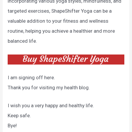
incorporating various yoga styles, mindfulness, and
targeted exercises, ShapeShifter Yoga can be a
valuable addition to your fitness and wellness
routine, helping you achieve a healthier and more
balanced life.
I am signing off here.
Thank you for visiting my health blog.
I wish you a very happy and healthy life.
Keep safe.
Bye!