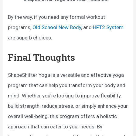
By the way, if you need any formal workout
programs,
Old School New Body
, and
HFT2 System
are superb choices.
Final Thoughts
ShapeShifter Yoga is a versatile and effective yoga
program that can help you transform your body and
mind. Whether you’re looking to improve flexibility,
build strength, reduce stress, or simply enhance your
overall well-being, this program offers a holistic
approach that can cater to your needs. By