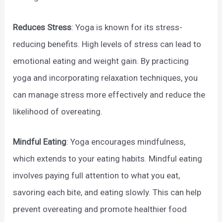
Reduces Stress
: Yoga is known for its stress-
reducing benefits. High levels of stress can lead to
emotional eating and weight gain. By practicing
yoga and incorporating relaxation techniques, you
can manage stress more effectively and reduce the
likelihood of overeating.
Mindful Eating
: Yoga encourages mindfulness,
which extends to your eating habits. Mindful eating
involves paying full attention to what you eat,
savoring each bite, and eating slowly. This can help
prevent overeating and promote healthier food