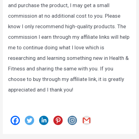
and purchase the product, I may get a small
commission at no additional cost to you. Please
know I only recommend high-quality products. The
commission I earn through my affiliate links will help
me to continue doing what I love which is
researching and learning something new in Health &
Fitness and sharing the same with you. If you
choose to buy through my affiliate link, it is greatly
appreciated and I thank you!