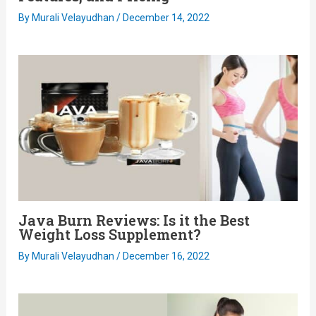
By
Murali Velayudhan
/
December 14, 2022
Java Burn Reviews: Is it the Best
Weight Loss Supplement?
By
Murali Velayudhan
/
December 16, 2022