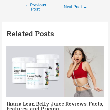
←
Previous
Post
Next Post
→
Post
navigation
Related Posts
Ikaria Lean Belly Juice Reviews: Facts,
Features, and Pricing