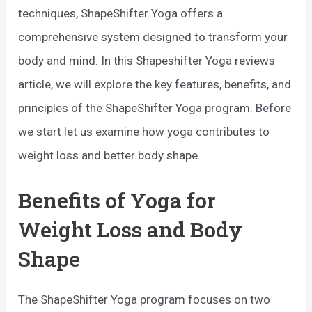
techniques, ShapeShifter Yoga offers a
comprehensive system designed to transform your
body and mind. In this Shapeshifter Yoga reviews
article, we will explore the key features, benefits, and
principles of the ShapeShifter Yoga program. Before
we start let us examine how yoga contributes to
weight loss and better body shape.
Benefits of Yoga for
Weight Loss and Body
Shape
The ShapeShifter Yoga program focuses on two