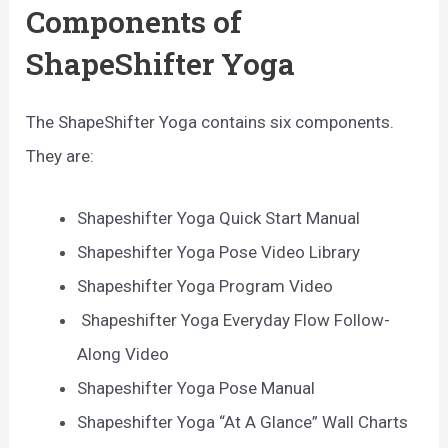
Components of
ShapeShifter Yoga
The ShapeShifter Yoga contains six components.
They are:
Shapeshifter Yoga Quick Start Manual
Shapeshifter Yoga Pose Video Library
Shapeshifter Yoga Program Video
Shapeshifter Yoga Everyday Flow Follow-
Along Video
Shapeshifter Yoga Pose Manual
Shapeshifter Yoga “At A Glance” Wall Charts