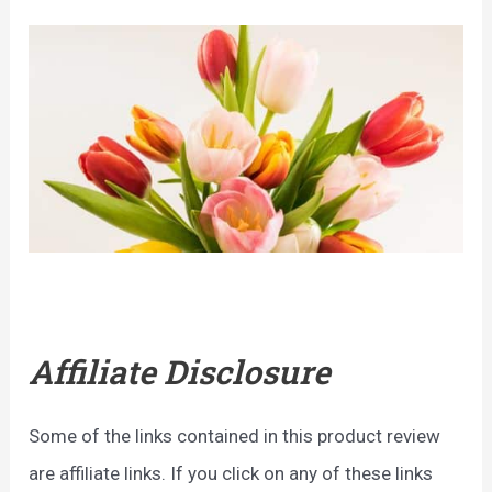
Affiliate Disclosure
Some of the links contained in this product review
are affiliate links. If you click on any of these links