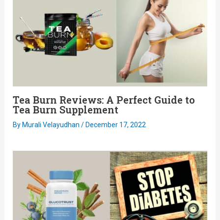
Tea Burn Reviews: A Perfect Guide to
Tea Burn Supplement
By
Murali Velayudhan
/
December 17, 2022