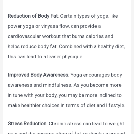
Reduction of Body Fat
: Certain types of yoga, like
power yoga or vinyasa flow, can provide a
cardiovascular workout that burns calories and
helps reduce body fat. Combined with a healthy diet,
this can lead to a leaner physique.
Improved Body Awareness
: Yoga encourages body
awareness and mindfulness. As you become more
in tune with your body, you may be more inclined to
make healthier choices in terms of diet and lifestyle.
Stress Reduction
: Chronic stress can lead to weight
gain and the accumulation of fat, particularly around