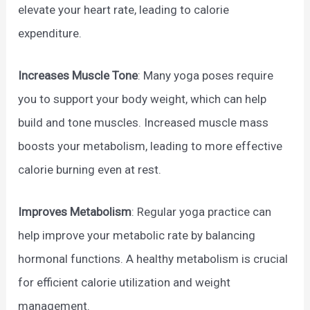
elevate your heart rate, leading to calorie
expenditure.
Increases Muscle
Tone
: Many yoga poses require
you to support your body weight, which can help
build and tone muscles. Increased muscle mass
boosts your metabolism, leading to more effective
calorie burning even at rest.
Improves Metabolism
: Regular yoga practice can
help improve your metabolic rate by balancing
hormonal functions. A healthy metabolism is crucial
for efficient calorie utilization and weight
management.