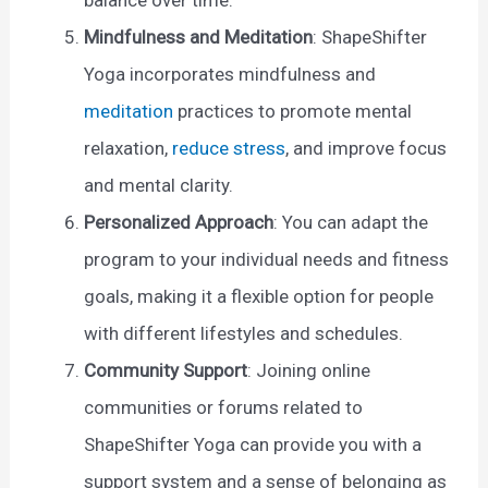
Mindfulness and Meditation
: ShapeShifter
Yoga incorporates mindfulness and
meditation
practices to promote mental
relaxation,
reduce stress
, and improve focus
and mental clarity.
Personalized Approach
: You can adapt the
program to your individual needs and fitness
goals, making it a flexible option for people
with different lifestyles and schedules.
Community Support
: Joining online
communities or forums related to
ShapeShifter Yoga can provide you with a
support system and a sense of belonging as