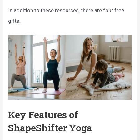
In addition to these resources, there are four free
gifts.
Key Features of
ShapeShifter Yoga