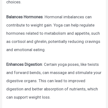
choices.
Balances Hormones
: Hormonal imbalances can
contribute to weight gain. Yoga can help regulate
hormones related to metabolism and appetite, such
as cortisol and ghrelin, potentially reducing cravings
and emotional eating.
Enhances Digestion
: Certain yoga poses, like twists
and forward bends, can massage and stimulate your
digestive organs. This can lead to improved
digestion and better absorption of nutrients, which
can support weight loss.