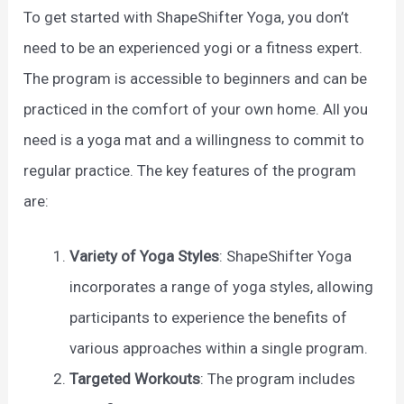
To get started with ShapeShifter Yoga, you don’t
need to be an experienced yogi or a fitness expert.
The program is accessible to beginners and can be
practiced in the comfort of your own home. All you
need is a yoga mat and a willingness to commit to
regular practice. The key features of the program
are:
Variety of Yoga Styles
: ShapeShifter Yoga
incorporates a range of yoga styles, allowing
participants to experience the benefits of
various approaches within a single program.
Targeted Workouts
: The program includes