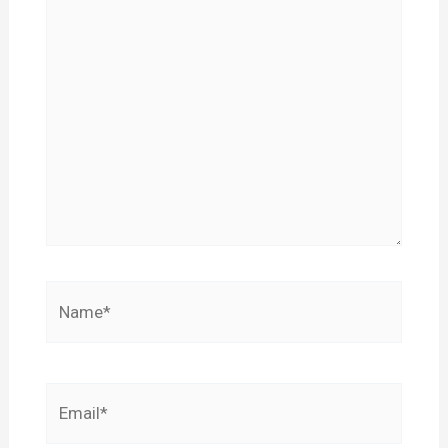
Name*
Email*