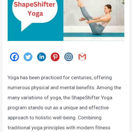
Yoga has been practiced for centuries, offering
numerous physical and mental benefits. Among the
many variations of yoga, the ShapeShifter Yoga
program stands out as a unique and effective
approach to holistic well-being. Combining
traditional yoga principles with modern fitness