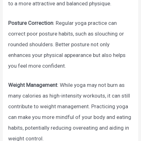
to a more attractive and balanced physique.
Posture Correction
: Regular yoga practice can
correct poor posture habits, such as slouching or
rounded shoulders. Better posture not only
enhances your physical appearance but also helps
you feel more confident.
Weight Management
: While yoga may not burn as
many calories as high-intensity workouts, it can still
contribute to weight management. Practicing yoga
can make you more mindful of your body and eating
habits, potentially reducing overeating and aiding in
weight control.