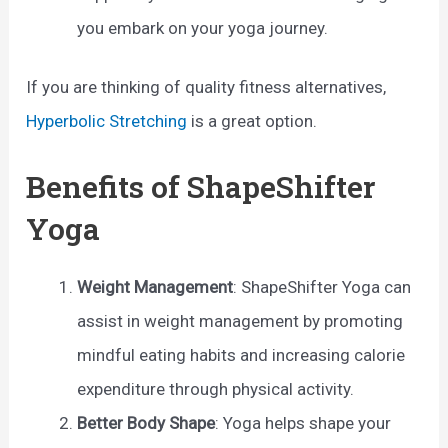
you embark on your yoga journey.
If you are thinking of quality fitness alternatives,
Hyperbolic Stretching
is a great option.
Benefits of ShapeShifter
Yoga
Weight Management
: ShapeShifter Yoga can
assist in weight management by promoting
mindful eating habits and increasing calorie
expenditure through physical activity.
Better Body Shape
: Yoga helps shape your