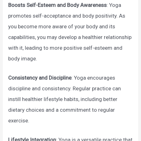
Boosts Self-Esteem and Body Awareness
: Yoga
promotes self-acceptance and body positivity. As
you become more aware of your body and its
capabilities, you may develop a healthier relationship
with it, leading to more positive self-esteem and
body image.
Consistency and Discipline
: Yoga encourages
discipline and consistency. Regular practice can
instill healthier lifestyle habits, including better
dietary choices and a commitment to regular
exercise.
Lifestyle Integration
: Yoga is a versatile practice that