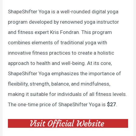
ShapeShifter Yoga is a well-rounded digital yoga
program developed by renowned yoga instructor
and fitness expert Kris Fondran. This program
combines elements of traditional yoga with
innovative fitness practices to create a holistic
approach to health and well-being. At its core,
ShapeShifter Yoga emphasizes the importance of
flexibility, strength, balance, and mindfulness,
making it suitable for individuals of all fitness levels.
The one-time price of ShapeShifter Yoga is
$27
.