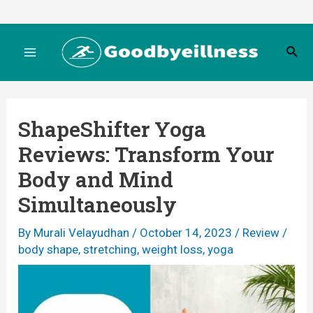
Skip
to
S
content
M
e
a
r
a
c
ShapeShifter Yoga
h
i
Reviews: Transform Your
n
Body and Mind
M
Simultaneously
e
By
Murali Velayudhan
/
October 14, 2023
/
Review
/
body shape
,
stretching
,
weight loss
,
yoga
n
u