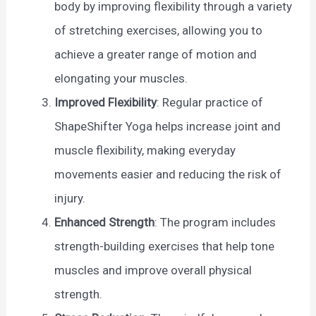
body by improving flexibility through a variety
of stretching exercises, allowing you to
achieve a greater range of motion and
elongating your muscles.
Improved Flexibility
: Regular practice of
ShapeShifter Yoga helps increase joint and
muscle flexibility, making everyday
movements easier and reducing the risk of
injury.
Enhanced Strength
: The program includes
strength-building exercises that help tone
muscles and improve overall physical
strength.