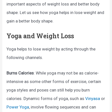
important aspects of weight loss and better body
shape. Let us see how yoga helps in lose weight and
gain a better body shape.
Yoga and Weight Loss
Yoga helps to lose weight by acting through the
following channels.
Burns Calories
: While yoga may not be as calorie-
intensive as some other forms of exercise, certain
yoga styles and poses can still help you burn
calories. Dynamic forms of yoga, such as
Vinyasa
or
Power Yoga
, involve flowing sequences and can