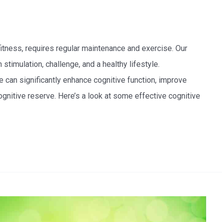
fitness, requires regular maintenance and exercise. Our
n stimulation, challenge, and a healthy lifestyle.
ine can significantly enhance cognitive function, improve
gnitive reserve. Here’s a look at some effective cognitive