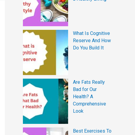
What Is Cognitive
Reserve And How
Do You Build It
Are Fats Really
Bad for Our
Health? A
Comprehensive
Look
Best Exercises To