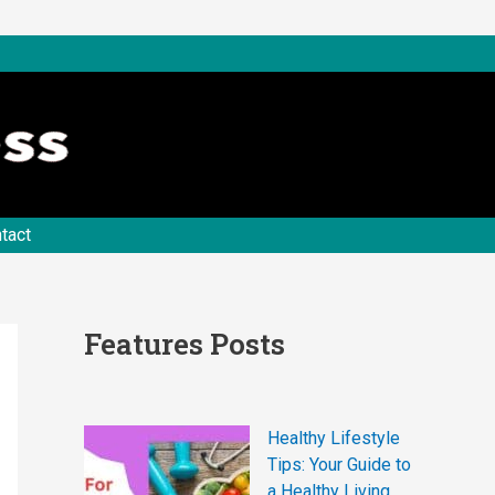
tact
Features Posts
Healthy Lifestyle
Tips: Your Guide to
a Healthy Living