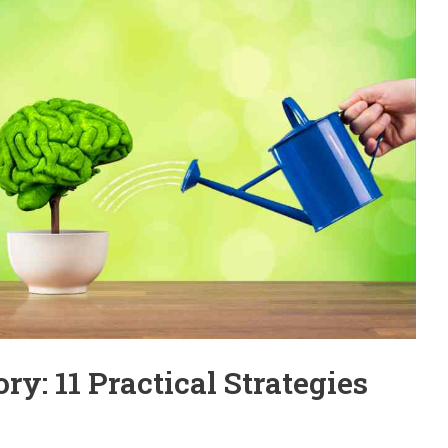
: 11 Practical Strategies