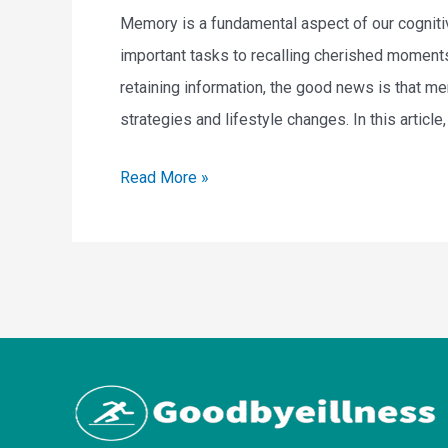
Memory is a fundamental aspect of our cognitive
n
important tasks to recalling cherished moment
e
retaining information, the good news is that 
s
strategies and lifestyle changes. In this article
s
:
H
Read More »
H
o
a
w
b
T
i
o
t
I
s
m
f
p
o
r
r