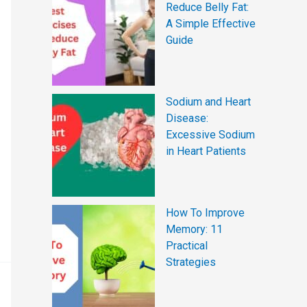
Reduce Belly Fat:
A Simple Effective
Guide
Sodium and Heart
Disease:
Excessive Sodium
in Heart Patients
How To Improve
Memory: 11
Practical
Strategies