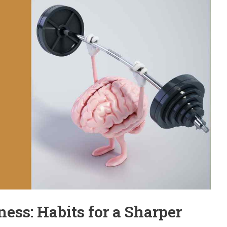
ness: Habits for a Sharper