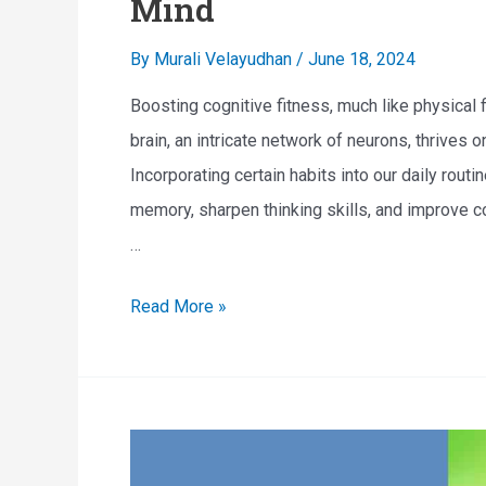
Mind
I
By
Murali Velayudhan
/
June 18, 2024
m
p
Boosting cognitive fitness, much like physical 
a
brain, an intricate network of neurons, thrives o
i
Incorporating certain habits into our daily rout
r
memory, sharpen thinking skills, and improve co
m
…
e
B
Read More »
n
o
t
o
A
s
n
t
d
i
H