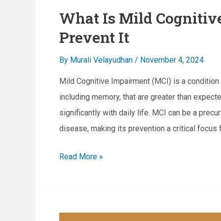
What Is Mild Cogniti
Prevent It
By
Murali Velayudhan
/
November 4, 2024
Mild Cognitive Impairment (MCI) is a condition 
including memory, that are greater than expecte
significantly with daily life. MCI can be a prec
disease, making its prevention a critical focus 
W
Read More »
h
a
t
I