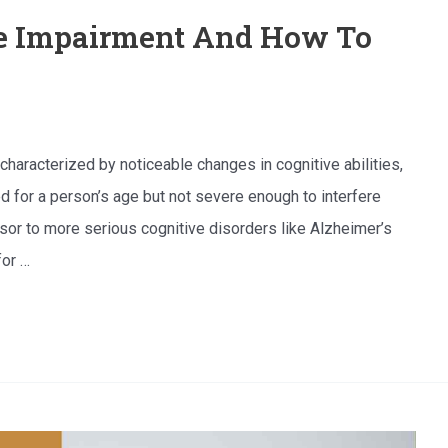
ve Impairment And How To
characterized by noticeable changes in cognitive abilities,
d for a person’s age but not severe enough to interfere
ursor to more serious cognitive disorders like Alzheimer’s
for …