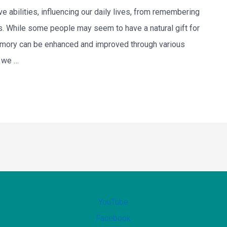
 abilities, influencing our daily lives, from remembering
s. While some people may seem to have a natural gift for
memory can be enhanced and improved through various
, we …
YouTube
Facebook