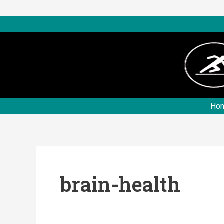
Skip
to
content
Ho
brain-health