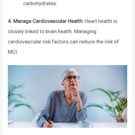
carbohydrates.
4. Manage Cardiovascular Health:
Heart health is
closely linked to brain health. Managing
cardiovascular risk factors can reduce the risk of
MCI.