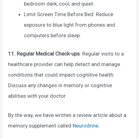
bedroom dark, cool, and quiet.
Limit Screen Time Before Bed: Reduce
exposure to blue light from phones and
computers before sleep.
11. Regular Medical Check-ups
: Regular visits to a
healthcare provider can help detect and manage
conditions that could impact cognitive health.
Discuss any changes in memory or cognitive
abilities with your doctor.
By the way, we have written a review article about a
memory supplement called
Neurodrine
.