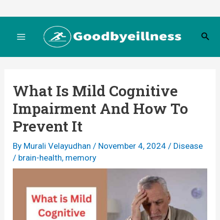
Skip
to
S
content
M
e
a
r
a
c
What Is Mild Cognitive
h
i
Impairment And How To
n
Prevent It
M
By
Murali Velayudhan
/
November 4, 2024
/
Disease
/
brain-health
,
memory
e
n
u