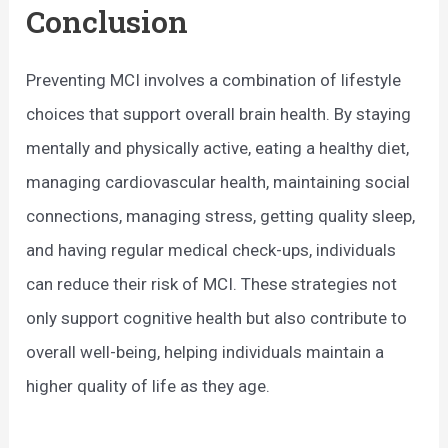
Conclusion
Preventing MCI involves a combination of lifestyle
choices that support overall brain health. By staying
mentally and physically active, eating a healthy diet,
managing cardiovascular health, maintaining social
connections, managing stress, getting quality sleep,
and having regular medical check-ups, individuals
can reduce their risk of MCI. These strategies not
only support cognitive health but also contribute to
overall well-being, helping individuals maintain a
higher quality of life as they age.