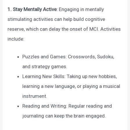
1. Stay Mentally Active
: Engaging in mentally
stimulating activities can help build cognitive
reserve, which can delay the onset of MCI. Activities
include:
Puzzles and Games: Crosswords, Sudoku,
and strategy games.
Learning New Skills: Taking up new hobbies,
learning a new language, or playing a musical
instrument.
Reading and Writing: Regular reading and
journaling can keep the brain engaged.