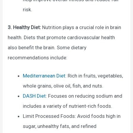
risk.
3. Healthy Diet:
Nutrition plays a crucial role in brain
health. Diets that promote cardiovascular health
also benefit the brain. Some dietary
recommendations include:
Mediterranean Diet
: Rich in fruits, vegetables,
whole grains, olive oil, fish, and nuts.
DASH Diet
: Focuses on reducing sodium and
includes a variety of nutrient-rich foods.
Limit Processed Foods: Avoid foods high in
sugar, unhealthy fats, and refined