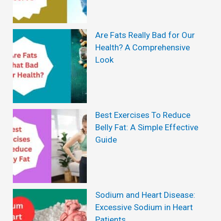
Are Fats Really Bad for Our
Health? A Comprehensive
Look
Best Exercises To Reduce
Belly Fat: A Simple Effective
Guide
Sodium and Heart Disease:
Excessive Sodium in Heart
Patients