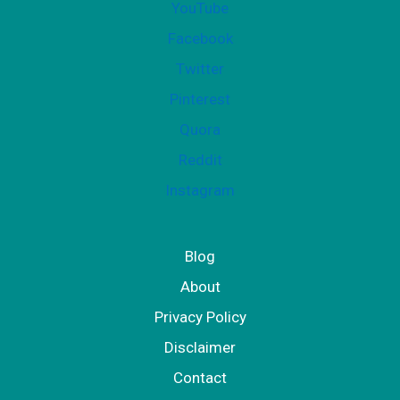
YouTube
Facebook
Twitter
Pinterest
Quora
Reddit
Instagram
Blog
About
Privacy Policy
Disclaimer
Contact