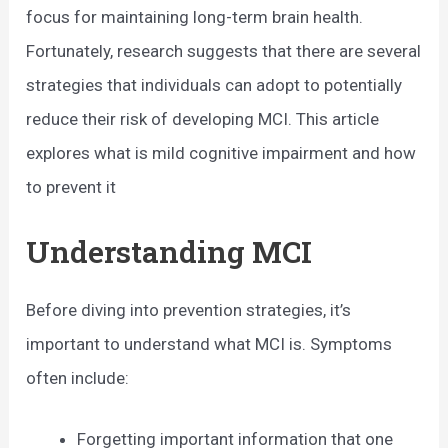
focus for maintaining long-term brain health.
Fortunately, research suggests that there are several
strategies that individuals can adopt to potentially
reduce their risk of developing MCI. This article
explores what is mild cognitive impairment and how
to prevent it
Understanding MCI
Before diving into prevention strategies, it’s
important to understand what MCI is. Symptoms
often include:
Forgetting important information that one