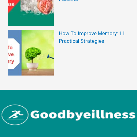
How To Improve Memory: 11
Practical Strategies