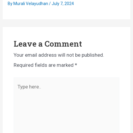
By
Murali Velayudhan
/
July 7, 2024
Leave a Comment
Your email address will not be published.
Required fields are marked
*
Type
here..