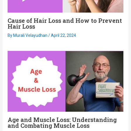
Cause of Hair Loss and How to Prevent
Hair Loss
By
Murali Velayudhan
/
April 22, 2024
Age and Muscle Loss: Understanding
and Combating Muscle Loss