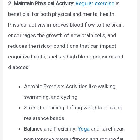
2. Maintain Physical Activity:
Regular exercise
is
beneficial for both physical and mental health.
Physical activity improves blood flow to the brain,
encourages the growth of new brain cells, and
reduces the risk of conditions that can impact
cognitive health, such as high blood pressure and
diabetes.
Aerobic Exercise: Activities like walking,
swimming, and cycling.
Strength Training: Lifting weights or using
resistance bands.
Balance and Flexibility:
Yoga
and tai chi can
help improve overall fitness and reduce fall