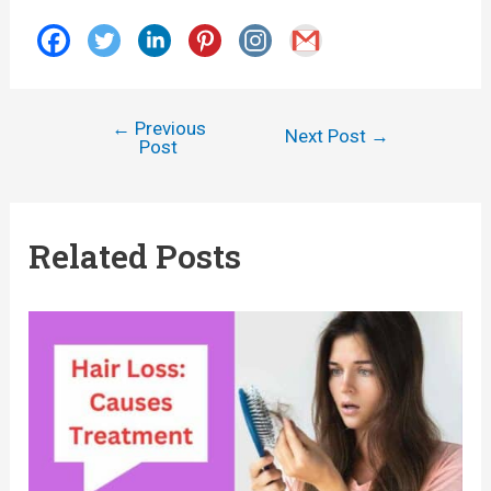
←
Previous
Post
Next Post
→
Post
navigation
Related Posts