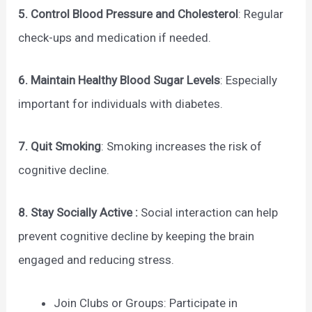
5. Control Blood Pressure and Cholesterol
: Regular
check-ups and medication if needed.
6. Maintain Healthy Blood Sugar Levels
: Especially
important for individuals with diabetes.
7. Quit Smoking
: Smoking increases the risk of
cognitive decline.
8. Stay Socially Active :
Social interaction can help
prevent cognitive decline by keeping the brain
engaged and reducing stress.
Join Clubs or Groups: Participate in