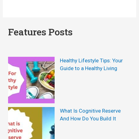
Features Posts
Healthy Lifestyle Tips: Your
Guide to a Healthy Living
What Is Cognitive Reserve
And How Do You Build It