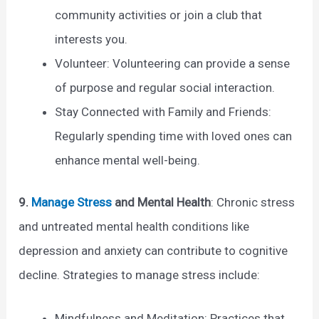
community activities or join a club that
interests you.
Volunteer: Volunteering can provide a sense
of purpose and regular social interaction.
Stay Connected with Family and Friends:
Regularly spending time with loved ones can
enhance mental well-being.
9.
Manage Stress
and Mental Health
: Chronic stress
and untreated mental health conditions like
depression and anxiety can contribute to cognitive
decline. Strategies to manage stress include:
Mindfulness and Meditation: Practices that