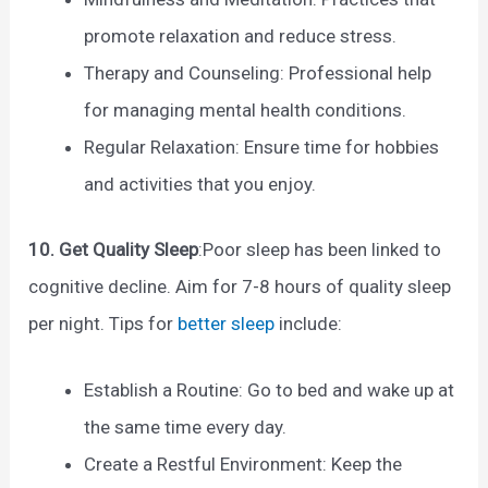
promote relaxation and reduce stress.
Therapy and Counseling: Professional help
for managing mental health conditions.
Regular Relaxation: Ensure time for hobbies
and activities that you enjoy.
10. Get Quality Sleep
:Poor sleep has been linked to
cognitive decline. Aim for 7-8 hours of quality sleep
per night. Tips for
better sleep
include:
Establish a Routine: Go to bed and wake up at
the same time every day.
Create a Restful Environment: Keep the