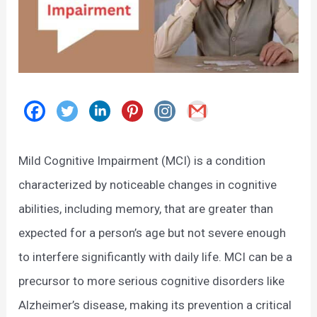
Mild Cognitive Impairment (MCI) is a condition
characterized by noticeable changes in cognitive
abilities, including memory, that are greater than
expected for a person’s age but not severe enough
to interfere significantly with daily life. MCI can be a
precursor to more serious cognitive disorders like
Alzheimer’s disease, making its prevention a critical