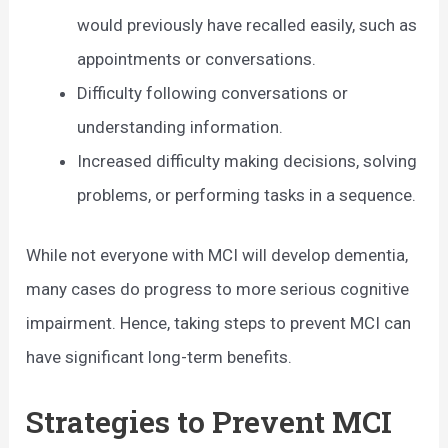
would previously have recalled easily, such as
appointments or conversations.
Difficulty following conversations or
understanding information.
Increased difficulty making decisions, solving
problems, or performing tasks in a sequence.
While not everyone with MCI will develop dementia,
many cases do progress to more serious cognitive
impairment. Hence, taking steps to prevent MCI can
have significant long-term benefits.
Strategies to Prevent MCI