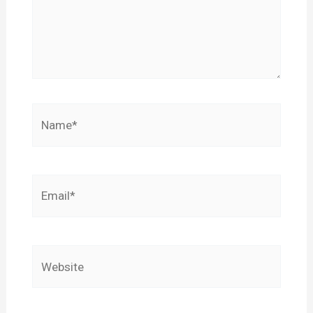
Name*
Email*
Website