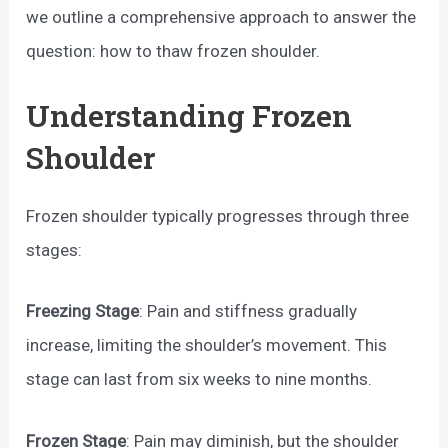
we outline a comprehensive approach to answer the
question: how to thaw frozen shoulder.
Understanding Frozen
Shoulder
Frozen shoulder typically progresses through three
stages:
Freezing Stage
: Pain and stiffness gradually
increase, limiting the shoulder’s movement. This
stage can last from six weeks to nine months.
Frozen Stage
: Pain may diminish, but the shoulder