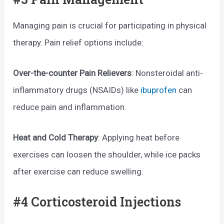
Managing pain is crucial for participating in physical
therapy. Pain relief options include:
Over-the-counter Pain Relievers
: Nonsteroidal anti-
inflammatory drugs (NSAIDs) like
ibuprofen
can
reduce pain and inflammation.
Heat and Cold Therapy
: Applying heat before
exercises can loosen the shoulder, while ice packs
after exercise can reduce swelling.
#4 Corticosteroid Injections