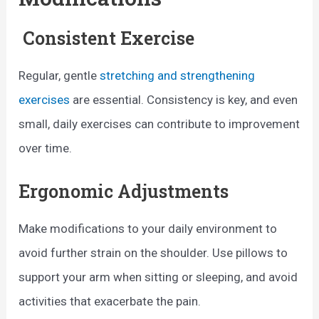
Consistent Exercise
Regular, gentle
stretching and strengthening
exercises
are essential. Consistency is key, and even
small, daily exercises can contribute to improvement
over time.
Ergonomic Adjustments
Make modifications to your daily environment to
avoid further strain on the shoulder. Use pillows to
support your arm when sitting or sleeping, and avoid
activities that exacerbate the pain.