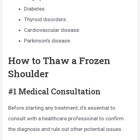
Diabetes.
Thyroid disorders.
Cardiovascular disease.
Parkinson’s disease.
How to Thaw a Frozen
Shoulder
#1 Medical Consultation
Before starting any treatment, it’s essential to
consult with a healthcare professional to confirm
the diagnosis and rule out other potential issues.