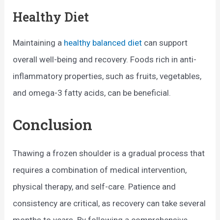
Healthy Diet
Maintaining a
healthy balanced diet
can support
overall well-being and recovery. Foods rich in anti-
inflammatory properties, such as fruits, vegetables,
and omega-3 fatty acids, can be beneficial.
Conclusion
Thawing a frozen shoulder is a gradual process that
requires a combination of medical intervention,
physical therapy, and self-care. Patience and
consistency are critical, as recovery can take several
months to years. By following a comprehensive