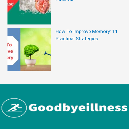
How To Improve Memory: 11
Practical Strategies