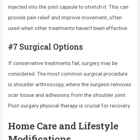
injected into the joint capsule to stretch it. This can
provide pain relief and improve movement, often
used when other treatments haven’t been effective.
#7 Surgical Options
If conservative treatments fail, surgery may be
considered. The most common surgical procedure
is shoulder arthroscopy, where the surgeon removes
scar tissue and adhesions from the shoulder joint.
Post-surgery physical therapy is crucial for recovery.
Home Care and Lifestyle
Modifications