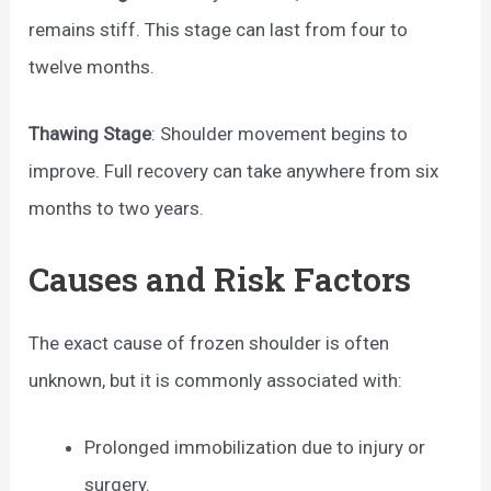
remains stiff. This stage can last from four to
twelve months.
Thawing Stage
: Shoulder movement begins to
improve. Full recovery can take anywhere from six
months to two years.
Causes and Risk Factors
The exact cause of frozen shoulder is often
unknown, but it is commonly associated with:
Prolonged immobilization due to injury or
surgery.