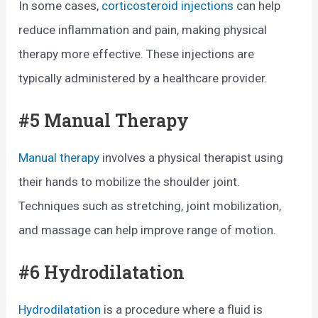
In some cases,
corticosteroid injections
can help
reduce inflammation and pain, making physical
therapy more effective. These injections are
typically administered by a healthcare provider.
#5 Manual Therapy
Manual therapy
involves a physical therapist using
their hands to mobilize the shoulder joint.
Techniques such as stretching, joint mobilization,
and massage can help improve range of motion.
#6 Hydrodilatation
Hydrodilatation
is a procedure where a fluid is