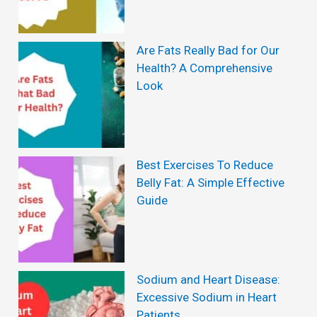
Are Fats Really Bad for Our
Health? A Comprehensive
Look
Best Exercises To Reduce
Belly Fat: A Simple Effective
Guide
Sodium and Heart Disease:
Excessive Sodium in Heart
Patients