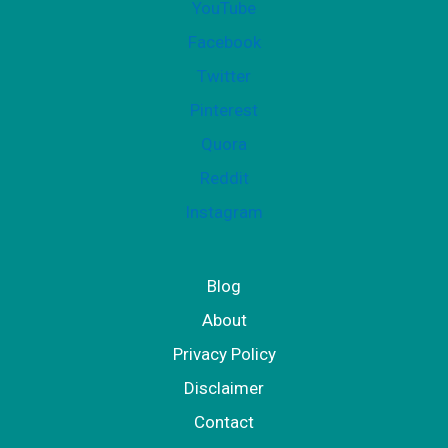
YouTube
Facebook
Twitter
Pinterest
Quora
Reddit
Instagram
Blog
About
Privacy Policy
Disclaimer
Contact