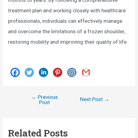
treatment plan and working closely with healthcare
professionals, individuals can effectively manage
and overcome the limitations of a frozen shoulder,
restoring mobility and improving their quality of life.
←
Previous
Post
Next Post
→
Post
navigation
Related Posts