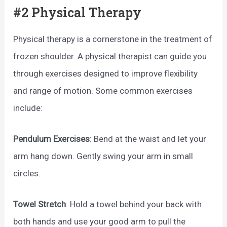
#2 Physical Therapy
Physical therapy is a cornerstone in the treatment of
frozen shoulder. A physical therapist can guide you
through exercises designed to improve flexibility
and range of motion. Some common exercises
include:
Pendulum Exercises
: Bend at the waist and let your
arm hang down. Gently swing your arm in small
circles.
Towel Stretch
: Hold a towel behind your back with
both hands and use your good arm to pull the