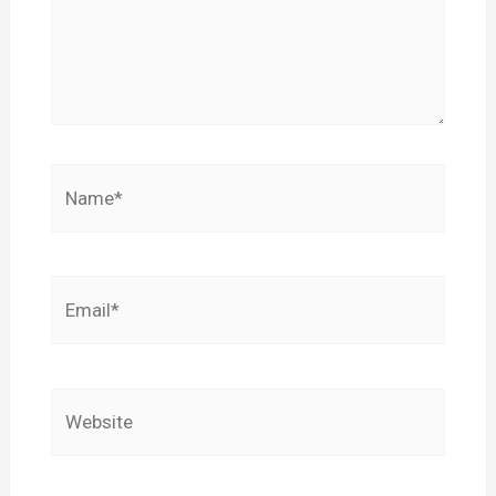
Name*
Email*
Website