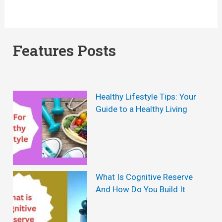
Features Posts
Healthy Lifestyle Tips: Your
Guide to a Healthy Living
What Is Cognitive Reserve
And How Do You Build It