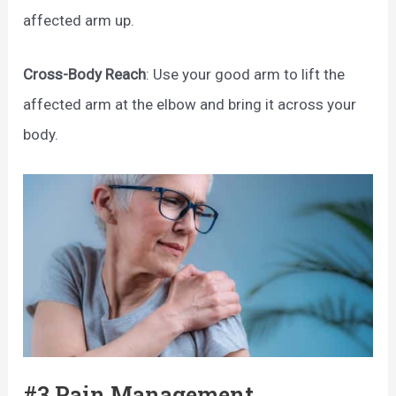
affected arm up.
Cross-Body Reach
: Use your good arm to lift the
affected arm at the elbow and bring it across your
body.
#3 Pain Management