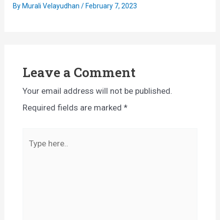
By
Murali Velayudhan
/
February 7, 2023
Leave a Comment
Your email address will not be published.
Required fields are marked
*
Type
here..