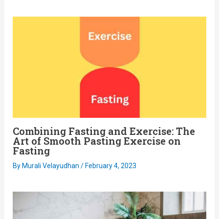
Combining Fasting and Exercise: The
Art of Smooth Pasting Exercise on
Fasting
By
Murali Velayudhan
/
February 4, 2023