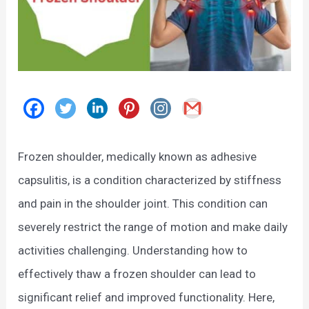
Frozen shoulder, medically known as adhesive
capsulitis, is a condition characterized by stiffness
and pain in the shoulder joint. This condition can
severely restrict the range of motion and make daily
activities challenging. Understanding how to
effectively thaw a frozen shoulder can lead to
significant relief and improved functionality. Here,