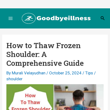
Skip
to
S
content
M
e
a
r
a
c
How to Thaw Frozen
h
i
Shoulder: A
n
Comprehensive Guide
M
By
Murali Velayudhan
/
October 25, 2024
/
Tips
/
shoulder
e
n
u