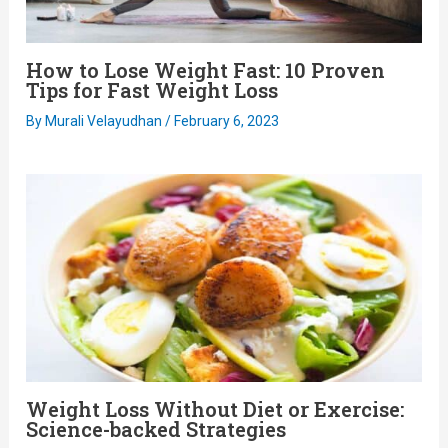
How to Lose Weight Fast: 10 Proven
Tips for Fast Weight Loss
By
Murali Velayudhan
/
February 6, 2023
Weight Loss Without Diet or Exercise:
Science-backed Strategies