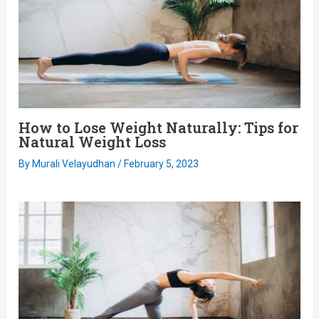
How to Lose Weight Naturally: Tips for
Natural Weight Loss
By
Murali Velayudhan
/
February 5, 2023