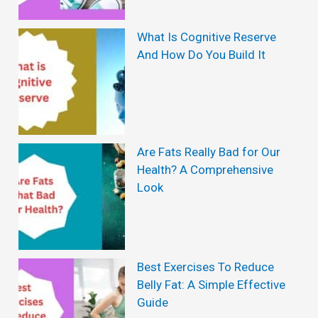
a
i
What Is Cognitive Reserve
And How Do You Build It
n
s
t
o
Are Fats Really Bad for Our
b
Health? A Comprehensive
e
Look
s
i
t
Best Exercises To Reduce
y
Belly Fat: A Simple Effective
:
Guide