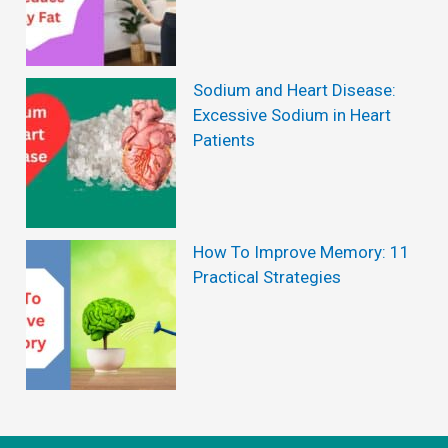
T
h
i
Sodium and Heart Disease:
s
Excessive Sodium in Heart
Patients
t
i
m
e
How To Improve Memory: 11
Practical Strategies
a
c
o
m
m