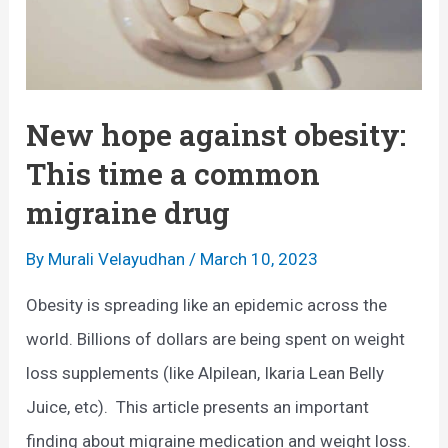
New hope against obesity:
This time a common
migraine drug
By
Murali Velayudhan
/
March 10, 2023
Obesity is spreading like an epidemic across the
world. Billions of dollars are being spent on weight
loss supplements (like Alpilean, Ikaria Lean Belly
Juice, etc). This article presents an important
finding about migraine medication and weight loss.