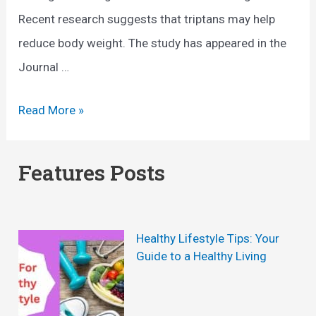
Recent research suggests that triptans may help
reduce body weight. The study has appeared in the
Journal …
N
Read More »
e
w
Features Posts
h
o
p
Healthy Lifestyle Tips: Your
e
Guide to a Healthy Living
a
g