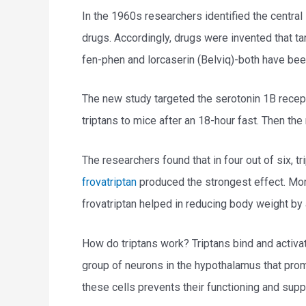
In the 1960s researchers identified the central
drugs. Accordingly, drugs were invented that t
fen-phen and lorcaserin (Belviq)-both have bee
The new study targeted the serotonin 1B recept
triptans to mice after an 18-hour fast. Then th
The researchers found that in four out of six, 
frovatriptan
produced the strongest effect. More 
frovatriptan helped in reducing body weight by
How do triptans work? Triptans bind and activa
group of neurons in the hypothalamus that prom
these cells prevents their functioning and sup