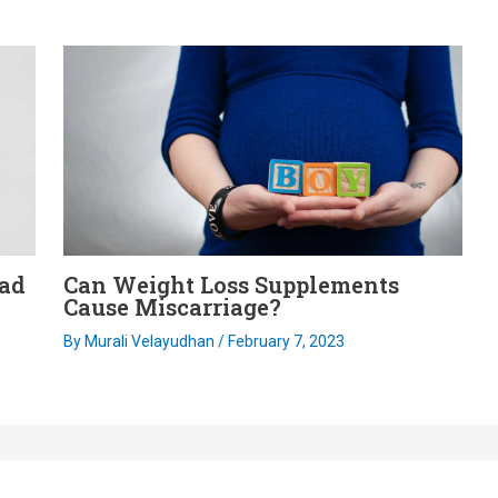
ead
Can Weight Loss Supplements
Cause Miscarriage?
By
Murali Velayudhan
/
February 7, 2023