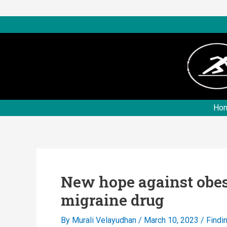
Skip
to
content
Ho
New hope against obes
migraine drug
By
Murali Velayudhan
/
March 10, 2023
/
Findi