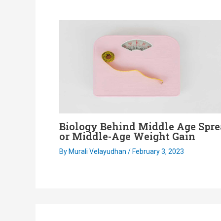
Biology Behind Middle Age Spr
or Middle-Age Weight Gain
By
Murali Velayudhan
/
February 3, 2023