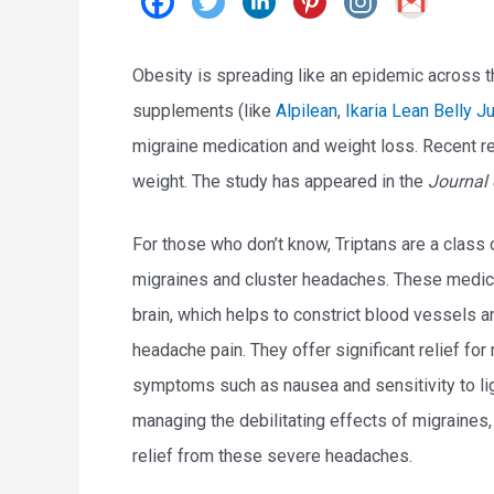
Obesity is spreading like an epidemic across th
supplements (like
Alpilean
,
Ikaria Lean Belly J
migraine medication and weight loss. Recent r
weight. The study has appeared in the
Journal 
For those who don’t know, Triptans are a class
migraines and cluster headaches. These medicat
brain, which helps to constrict blood vessels a
headache pain. They offer significant relief fo
symptoms such as nausea and sensitivity to lig
managing the debilitating effects of migraines, a
relief from these severe headaches.