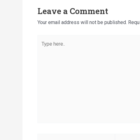
Leave a Comment
Your email address will not be published.
Requi
Type
here..
Name*
Email*