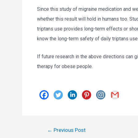
Since this study of migraine medication and we
whether this result will hold in humans too. S
triptans use provides long-term effects or sho
know the long-term safety of daily triptans use
If future research in the above directions can g
therapy for obese people.
Post
←
Previous Post