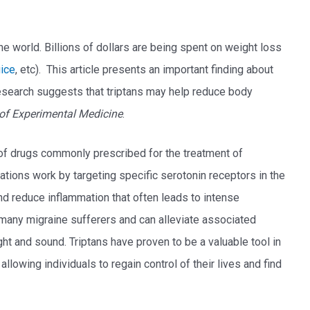
e world. Billions of dollars are being spent on weight loss
uice
, etc). This article presents an important finding about
esearch suggests that triptans may help reduce body
of Experimental Medicine
.
 of drugs commonly prescribed for the treatment of
ions work by targeting specific serotonin receptors in the
nd reduce inflammation that often leads to intense
r many migraine sufferers and can alleviate associated
ht and sound. Triptans have proven to be a valuable tool in
llowing individuals to regain control of their lives and find