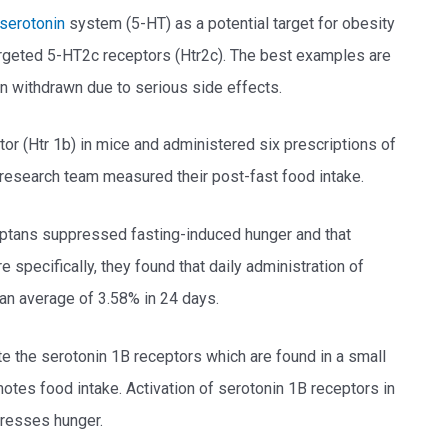
serotonin
system (5-HT) as a potential target for obesity
argeted 5-HT2c receptors (Htr2c). The best examples are
n withdrawn due to serious side effects.
or (Htr 1b) in mice and administered six prescriptions of
e research team measured their post-fast food intake.
triptans suppressed fasting-induced hunger and that
specifically, they found that daily administration of
 an average of 3.58% in 24 days.
te the serotonin 1B receptors which are found in a small
otes food intake. Activation of serotonin 1B receptors in
presses hunger.