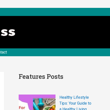
tact
Features Posts
Healthy Lifestyle
Tips: Your Guide to
a Healthy Living