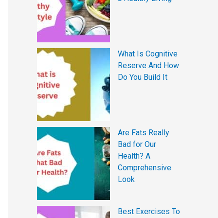
What Is Cognitive
Reserve And How
Do You Build It
Are Fats Really
Bad for Our
Health? A
Comprehensive
Look
Best Exercises To