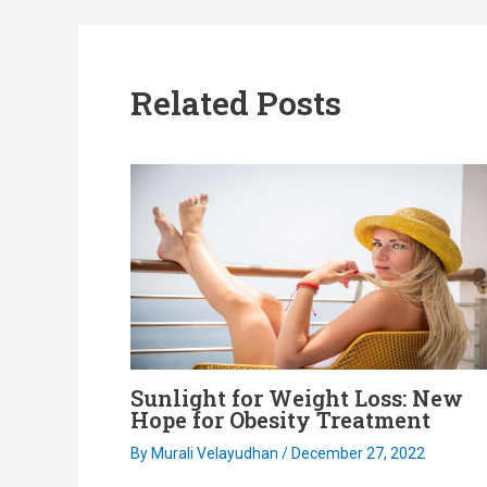
navigation
Related Posts
Sunlight for Weight Loss: New
Hope for Obesity Treatment
By
Murali Velayudhan
/
December 27, 2022