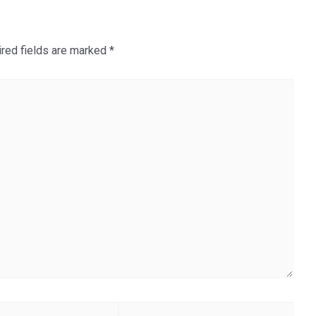
red fields are marked
*
Website