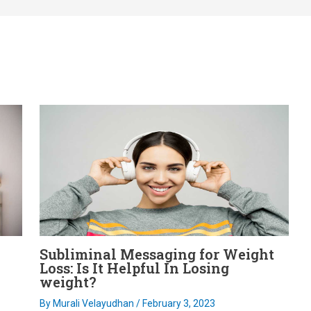
Subliminal Messaging for Weight
Loss: Is It Helpful In Losing
weight?
By
Murali Velayudhan
/
February 3, 2023