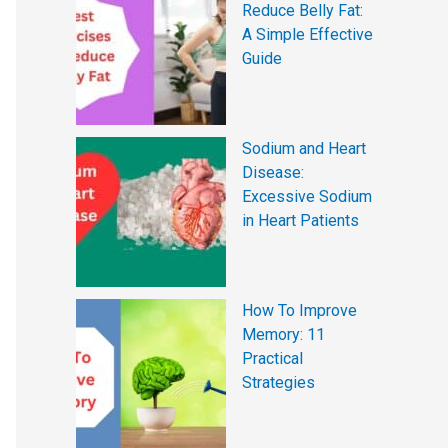
Reduce Belly Fat:
A Simple Effective
Guide
Sodium and Heart
Disease:
Excessive Sodium
in Heart Patients
How To Improve
Memory: 11
Practical
Strategies