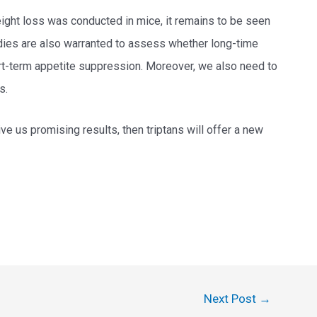
ight loss was conducted in mice, it remains to be seen
tudies are also warranted to assess whether long-time
rt-term appetite suppression. Moreover, we also need to
s.
ive us promising results, then triptans will offer a new
Next Post
→