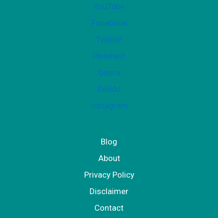
YouTube
p
Facebook
p
Twitter
l
Pinterest
e
Quora
m
Reddit
e
Instagram
n
t
Blog
About
Privacy Policy
Disclaimer
Contact