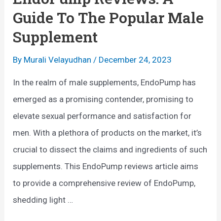
i
Guide To The Popular Male
e
Supplement
w
s
By
Murali Velayudhan
/
December 24, 2023
:
In the realm of male supplements, EndoPump has
A
emerged as a promising contender, promising to
Q
elevate sexual performance and satisfaction for
u
men. With a plethora of products on the market, it’s
a
crucial to dissect the claims and ingredients of such
l
supplements. This EndoPump reviews article aims
i
to provide a comprehensive review of EndoPump,
t
shedding light …
y