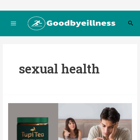
Skip
to
S
content
M
e
a
r
a
c
h
i
sexual health
n
M
e
n
u