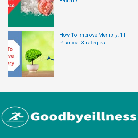
Patients
e
P
o
p
How To Improve Memory: 11
Practical Strategies
u
l
a
r
M
a
l
e
S
u