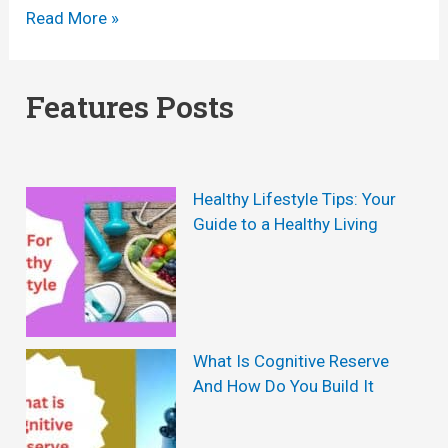
M
E
Read More »
a
n
l
d
Features Posts
e
o
H
P
e
u
Healthy Lifestyle Tips: Your
a
m
Guide to a Healthy Living
l
p
t
R
h
e
S
v
What Is Cognitive Reserve
u
And How Do You Build It
i
p
e