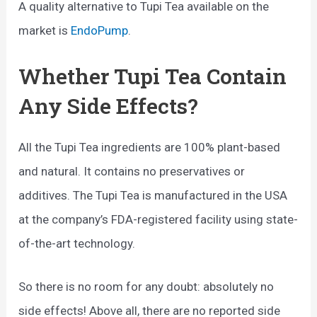
A quality alternative to Tupi Tea available on the
market is
EndoPump
.
Whether Tupi Tea Contain
Any Side Effects?
All the Tupi Tea ingredients are 100% plant-based
and natural. It contains no preservatives or
additives. The Tupi Tea is manufactured in the USA
at the company’s FDA-registered facility using state-
of-the-art technology.
So there is no room for any doubt: absolutely no
side effects! Above all, there are no reported side