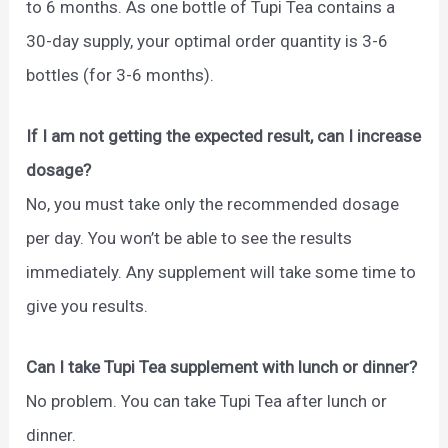
to 6 months. As one bottle of Tupi Tea contains a
30-day supply, your optimal order quantity is 3-6
bottles (for 3-6 months).
If I am not getting the expected result, can I increase
dosage?
No, you must take only the recommended dosage
per day. You won’t be able to see the results
immediately. Any supplement will take some time to
give you results.
Can I take Tupi Tea supplement with lunch or dinner?
No problem. You can take Tupi Tea after lunch or
dinner.