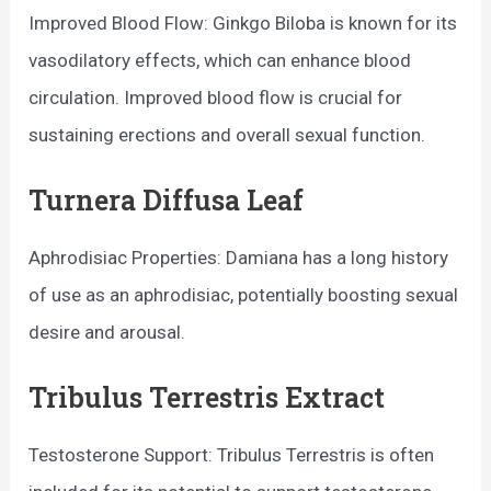
Improved Blood Flow: Ginkgo Biloba is known for its
vasodilatory effects, which can enhance blood
circulation. Improved blood flow is crucial for
sustaining erections and overall sexual function.
Turnera Diffusa Leaf
Aphrodisiac Properties: Damiana has a long history
of use as an aphrodisiac, potentially boosting sexual
desire and arousal.
Tribulus Terrestris Extract
Testosterone Support: Tribulus Terrestris is often