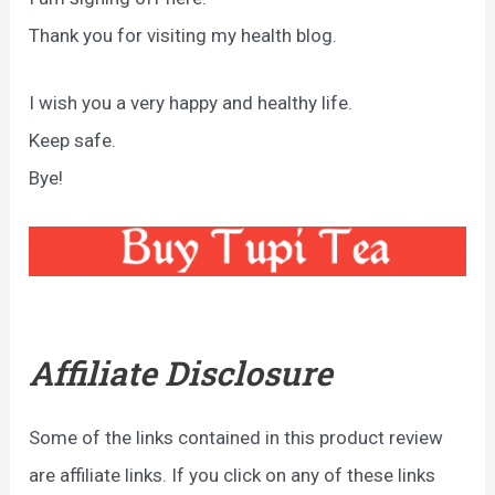
Thank you for visiting my health blog.
I wish you a very happy and healthy life.
Keep safe.
Bye!
Affiliate Disclosure
Some of the links contained in this product review
are affiliate links. If you click on any of these links