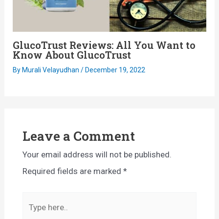
GlucoTrust Reviews: All You Want to
Know About GlucoTrust
By
Murali Velayudhan
/
December 19, 2022
Leave a Comment
Your email address will not be published.
Required fields are marked
*
Type
here..