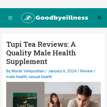
Skip
to
S
content
M
e
a
r
a
c
Tupi Tea Reviews: A
h
i
Quality Male Health
n
Supplement
M
By
Murali Velayudhan
/
January 6, 2024
/
Review
/
male health
,
sexual health
e
n
u