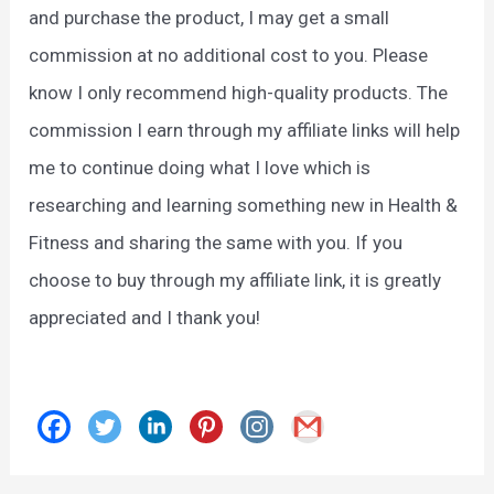
and purchase the product, I may get a small
commission at no additional cost to you. Please
know I only recommend high-quality products. The
commission I earn through my affiliate links will help
me to continue doing what I love which is
researching and learning something new in Health &
Fitness and sharing the same with you. If you
choose to buy through my affiliate link, it is greatly
appreciated and I thank you!