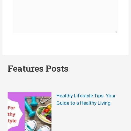
Features Posts
Healthy Lifestyle Tips: Your
Guide to a Healthy Living