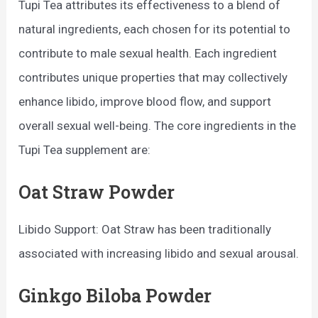
Tupi Tea attributes its effectiveness to a blend of
natural ingredients, each chosen for its potential to
contribute to male sexual health. Each ingredient
contributes unique properties that may collectively
enhance libido, improve blood flow, and support
overall sexual well-being. The core ingredients in the
Tupi Tea supplement are:
Oat Straw Powder
Libido Support: Oat Straw has been traditionally
associated with increasing libido and sexual arousal.
Ginkgo Biloba Powder