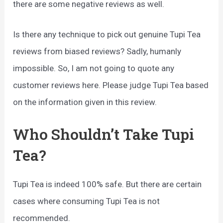
there are some negative reviews as well.
Is there any technique to pick out genuine Tupi Tea
reviews from biased reviews? Sadly, humanly
impossible. So, I am not going to quote any
customer reviews here. Please judge Tupi Tea based
on the information given in this review.
Who Shouldn’t Take Tupi
Tea?
Tupi Tea is indeed 100% safe. But there are certain
cases where consuming Tupi Tea is not
recommended.