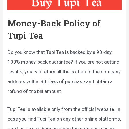
Money-Back Policy of
Tupi Tea
Do you know that Tupi Tea is backed by a 90-day
100% money-back guarantee? If you are not getting
results, you can return all the bottles to the company
address within 90 days of purchase and obtain a
refund of the bill amount.
Tupi Tea is available only from the official website. In
case you find Tupi Tea on any other online platforms,
don’t buy from them because the company cannot