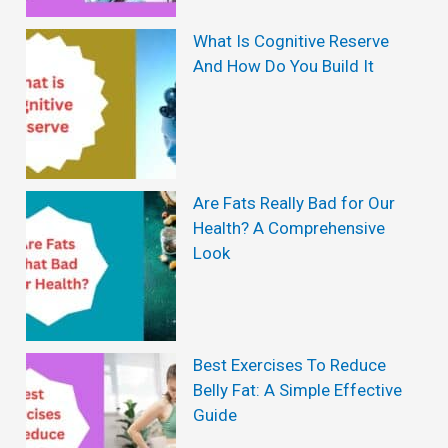
What Is Cognitive Reserve
And How Do You Build It
Are Fats Really Bad for Our
Health? A Comprehensive
Look
Best Exercises To Reduce
Belly Fat: A Simple Effective
Guide