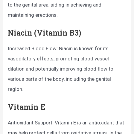
to the genital area, aiding in achieving and
maintaining erections.
Niacin (Vitamin B3)
Increased Blood Flow: Niacin is known for its
vasodilatory effects, promoting blood vessel
dilation and potentially improving blood flow to
various parts of the body, including the genital
region.
Vitamin E
Antioxidant Support: Vitamin E is an antioxidant that
may help protect cells from oxidative stress. In the