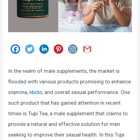
In the realm of male supplements, the market is
flooded with various products promising to enhance
stamina,
libido
, and overall sexual performance. One
such product that has gained attention in recent
times is Tupi Tea, a male supplement that claims to
provide a natural and effective solution for men
seeking to improve their sexual health. In this Tupi