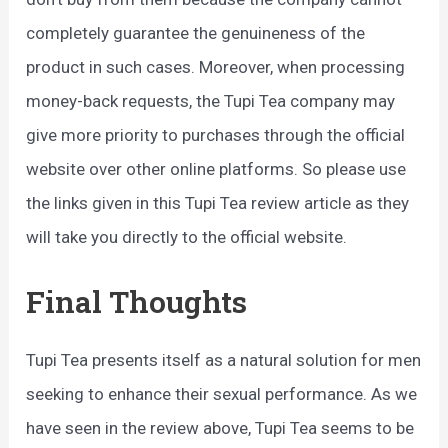
completely guarantee the genuineness of the
product in such cases. Moreover, when processing
money-back requests, the Tupi Tea company may
give more priority to purchases through the official
website over other online platforms. So please use
the links given in this Tupi Tea review article as they
will take you directly to the official website.
Final Thoughts
Tupi Tea presents itself as a natural solution for men
seeking to enhance their sexual performance. As we
have seen in the review above, Tupi Tea seems to be