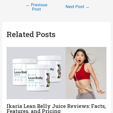
←
Previous
Post
Next Post
→
Post
navigation
Related Posts
Ikaria Lean Belly Juice Reviews: Facts,
Features, and Pricing