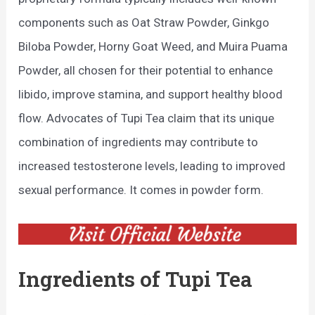
components such as Oat Straw Powder, Ginkgo
Biloba Powder, Horny Goat Weed, and Muira Puama
Powder, all chosen for their potential to enhance
libido, improve stamina, and support healthy blood
flow. Advocates of Tupi Tea claim that its unique
combination of ingredients may contribute to
increased testosterone levels, leading to improved
sexual performance. It comes in powder form.
Ingredients of Tupi Tea