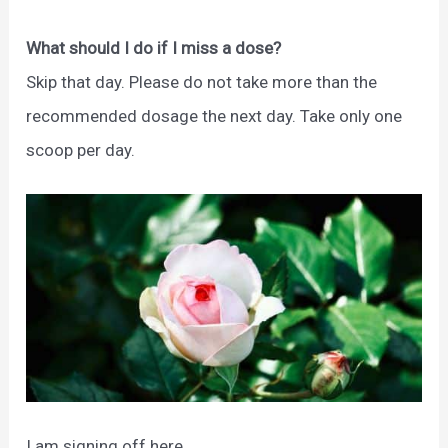
What should I do if I miss a dose?
Skip that day. Please do not take more than the
recommended dosage the next day. Take only one
scoop per day.
I am signing off here.