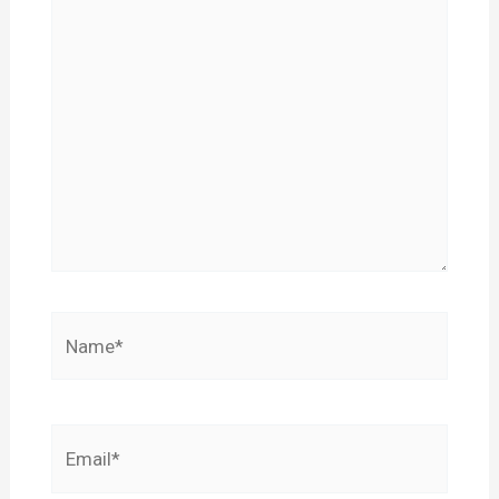
Name*
Email*