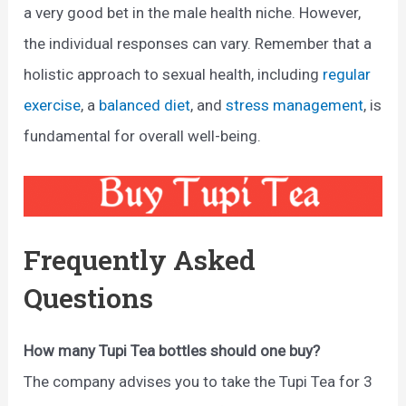
a very good bet in the male health niche. However,
the individual responses can vary. Remember that a
holistic approach to sexual health, including
regular
exercise
, a
balanced diet
, and
stress management
, is
fundamental for overall well-being.
Frequently Asked
Questions
How many Tupi Tea bottles should one buy?
The company advises you to take the Tupi Tea for 3