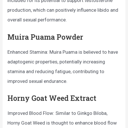
included for its potential to support testosterone
production, which can positively influence libido and
overall sexual performance.
Muira Puama Powder
Enhanced Stamina: Muira Puama is believed to have
adaptogenic properties, potentially increasing
stamina and reducing fatigue, contributing to
improved sexual endurance.
Horny Goat Weed Extract
Improved Blood Flow: Similar to Ginkgo Biloba,
Horny Goat Weed is thought to enhance blood flow