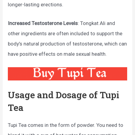
longer-lasting erections.
Increased Testosterone Levels
: Tongkat Ali and
other ingredients are often included to support the
body’s natural production of testosterone, which can
have positive effects on male sexual health.
Usage and Dosage of Tupi
Tea
Tupi Tea comes in the form of powder. You need to