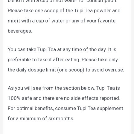
blend it with a cup of hot water for consumption.
Please take one scoop of the Tupi Tea powder and
mix it with a cup of water or any of your favorite
beverages.
You can take Tupi Tea at any time of the day. It is
preferable to take it after eating. Please take only
the daily dosage limit (one scoop) to avoid overuse.
As you will see from the section below, Tupi Tea is
100% safe and there are no side effects reported.
For optimal benefits, consume Tupi Tea supplement
for a minimum of six months.