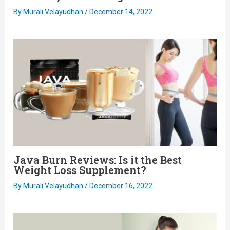
By
Murali Velayudhan
/
December 14, 2022
Java Burn Reviews: Is it the Best
Weight Loss Supplement?
By
Murali Velayudhan
/
December 16, 2022