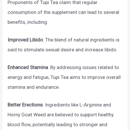
Proponents of Tupi Tea claim that regular
consumption of the supplement can lead to several
benefits, including:
Improved Libido
: The blend of natural ingredients is
said to stimulate sexual desire and increase libido.
Enhanced Stamina
: By addressing issues related to
energy and fatigue, Tupi Tea aims to improve overall
stamina and endurance.
Better Erections
: Ingredients like L-Arginine and
Horny Goat Weed are believed to support healthy
blood flow, potentially leading to stronger and