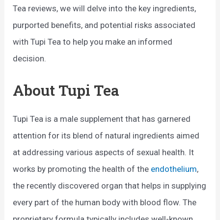
Tea reviews, we will delve into the key ingredients,
purported benefits, and potential risks associated
with Tupi Tea to help you make an informed
decision.
About Tupi Tea
Tupi Tea is a male supplement that has garnered
attention for its blend of natural ingredients aimed
at addressing various aspects of sexual health. It
works by promoting the health of the
endothelium
,
the recently discovered organ that helps in supplying
every part of the human body with blood flow. The
proprietary formula typically includes well-known