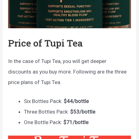
Price of Tupi Tea
In the case of Tupi Tea, you will get deeper
discounts as you buy more. Following are the three
price plans of Tupi Tea.
Six Bottles Pack:
$44/bottle
Three Bottles Pack:
$53/bottle
One Bottle Pack:
$71/bottle