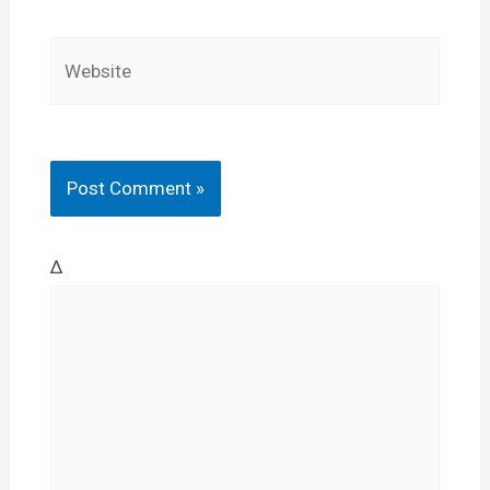
Website
Δ