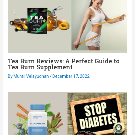
Tea Burn Reviews: A Perfect Guide to
Tea Burn Supplement
By
Murali Velayudhan
/
December 17, 2022