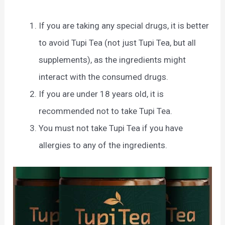
If you are taking any special drugs, it is better
to avoid Tupi Tea (not just Tupi Tea, but all
supplements), as the ingredients might
interact with the consumed drugs.
If you are under 18 years old, it is
recommended not to take Tupi Tea.
You must not take Tupi Tea if you have
allergies to any of the ingredients.