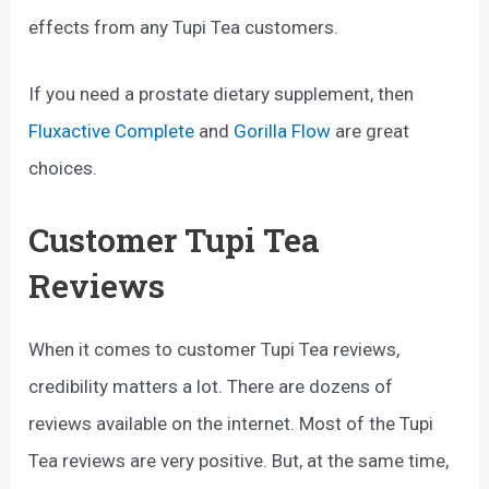
effects from any Tupi Tea customers.
If you need a prostate dietary supplement, then
Fluxactive Complete
and
Gorilla Flow
are great
choices.
Customer Tupi Tea
Reviews
When it comes to customer Tupi Tea reviews,
credibility matters a lot. There are dozens of
reviews available on the internet. Most of the Tupi
Tea reviews are very positive. But, at the same time,