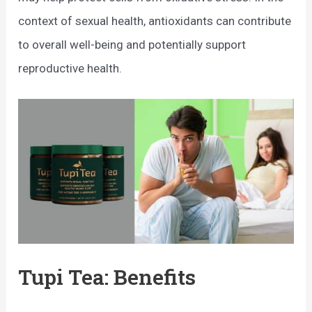
context of sexual health, antioxidants can contribute
to overall well-being and potentially support
reproductive health.
Tupi Tea: Benefits